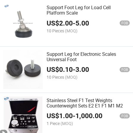
Support Foot Leg for Load Cell
Platform Scale
US$
2.00
-
5.00
FOB
10 Pieces
(MOQ)
Support Leg for Electronic Scales
Universal Foot
US$
0.10
-
3.00
FOB
10 Pieces
(MOQ)
Stainless Steel F1 Test Weights
Counterweight Sets E2 E1 F1 M1 M2
US$
1.00
-
1,000.00
FOB
1 Piece
(MOQ)