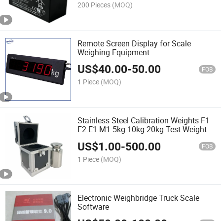
200 Pieces
(MOQ)
Remote Screen Display for Scale
Weighing Equipment
US$
40.00
-
50.00
FOB
1 Piece
(MOQ)
Stainless Steel Calibration Weights F1
F2 E1 M1 5kg 10kg 20kg Test Weight
US$
1.00
-
500.00
FOB
1 Piece
(MOQ)
Electronic Weighbridge Truck Scale
Software