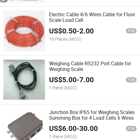
Electric Cable 4/6 Wires Cable for Floor
Scale Load Cell
US$
0.50
-
2.00
FOB
10 Pieces
(MOQ)
Weighing Cable RS232 Port Cable for
Weighing Scale
US$
5.00
-
7.00
FOB
1 Piece
(MOQ)
Junction Box IP65 for Weighing Scales
Summing Box for 4 Load Cells 6 Wires
US$
6.00
-
30.00
FOB
1 Piece
(MOQ)