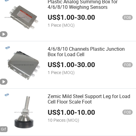
Plastic Analog Summing Box for
4/6/8/10 Weighing Sensors
US$
1.00
-
30.00
FOB
1 Piece
(MOQ)
4/6/8/10 Channels Plastic Junction
Box for Load Cell
US$
1.00
-
30.00
FOB
1 Piece
(MOQ)
Zemic Mild Steel Support Leg for Load
Cell Floor Scale Foot
US$
1.00
-
10.00
FOB
10 Pieces
(MOQ)