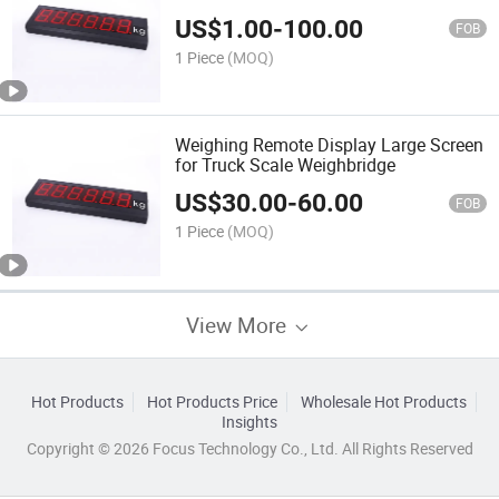
US$
1.00
-
100.00
FOB
1 Piece
(MOQ)
Weighing Remote Display Large Screen
for Truck Scale Weighbridge
US$
30.00
-
60.00
FOB
1 Piece
(MOQ)
View More
Hot Products
Hot Products Price
Wholesale Hot Products
Insights
Copyright © 2026 Focus Technology Co., Ltd. All Rights Reserved