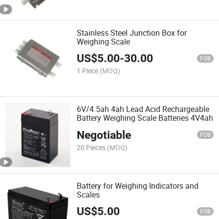
Stainless Steel Junction Box for
Weighing Scale
US$
5.00
-
30.00
FOB
1 Piece
(MOQ)
6V/4.5ah 4ah Lead Acid Rechargeable
Battery Weighing Scale Batteries 4V4ah
Negotiable
FOB
20 Pieces
(MOQ)
Battery for Weighing Indicators and
Scales
US$
5.00
FOB