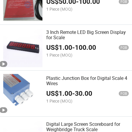
US$
50.00
-
100.00
FOB
1 Piece
(MOQ)
3 Inch Remote LED Big Screen Display
for Scale
US$
1.00
-
100.00
FOB
1 Piece
(MOQ)
Plastic Junction Box for Digital Scale 4
Wires
US$
1.00
-
30.00
FOB
1 Piece
(MOQ)
Digital Large Screen Scoreboard for
Weighbridge Truck Scale