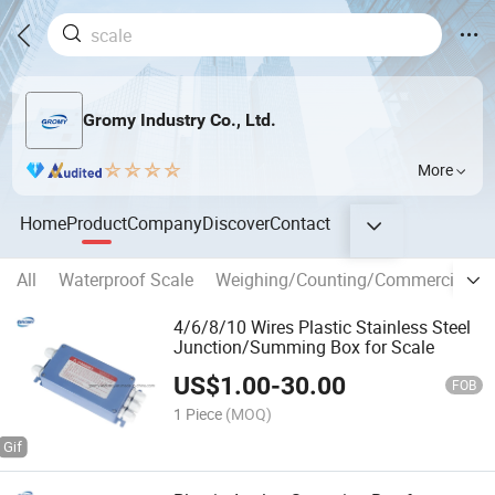
Gromy Industry Co., Ltd.
More
Home
Product
Company
Discover
Contact
All
Waterproof Scale
Weighing/Counting/Commercial Sc
4/6/8/10 Wires Plastic Stainless Steel
Junction/Summing Box for Scale
US$
1.00
-
30.00
FOB
1 Piece
(MOQ)