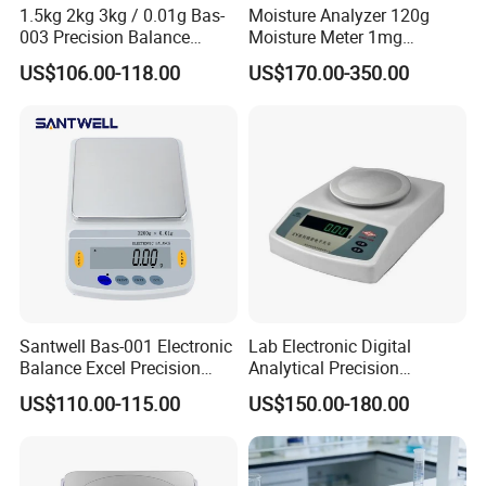
1.5kg 2kg 3kg / 0.01g Bas-
Moisture Analyzer 120g
003 Precision Balance
Moisture Meter 1mg
Electronic Weight Balance
Division 5mg 10mg
US$106.00-118.00
US$170.00-350.00
Scale
Weighing Scale 120g
Santwell Bas-001 Electronic
Lab Electronic Digital
Balance Excel Precision
Analytical Precision
Scale Balances Weighing
Weighing Balance Scale
US$110.00-115.00
US$150.00-180.00
Scale