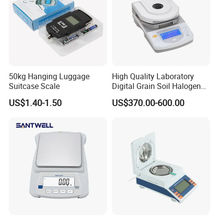
50kg Hanging Luggage
High Quality Laboratory
Suitcase Scale
Digital Grain Soil Halogen
Moisture Meter Analyzer
US$1.40-1.50
US$370.00-600.00
Moisture Determination
Balance Moisture Balance