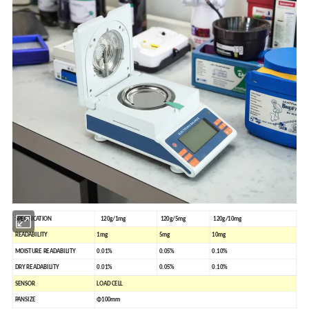
SPECIFICATION
120g/1mg
120g/5mg
120g/10mg
READABILITY
1mg
5mg
10mg
MOISTURE READABILITY
0.01%
0.05%
0.10%
DRY READABILITY
0.01%
0.05%
0.10%
SENSOR
LOAD
CELL
PANSIZE
Φ100mm