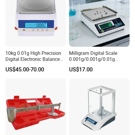
10kg 0.01g High Precision
Milligram Digital Scale
Digital Electronic Balance
0.001g/0.001g/0.01g
for Accurate Weighing
Accuracy with Lithium
US$45.00-70.00
US$17.00
Battery Multi-Unit