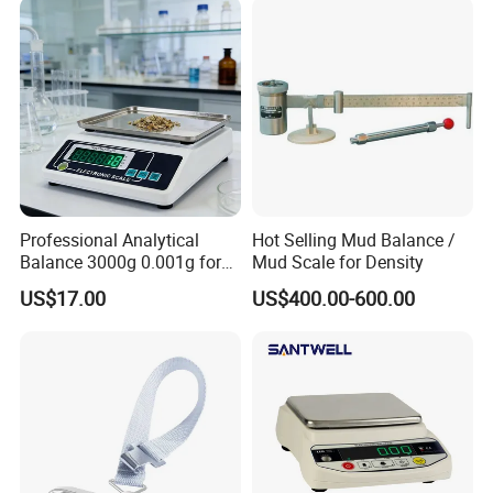
Professional Analytical
Hot Selling Mud Balance /
Balance 3000g 0.001g for
Mud Scale for Density
Gold and Jewelry
US$17.00
US$400.00-600.00