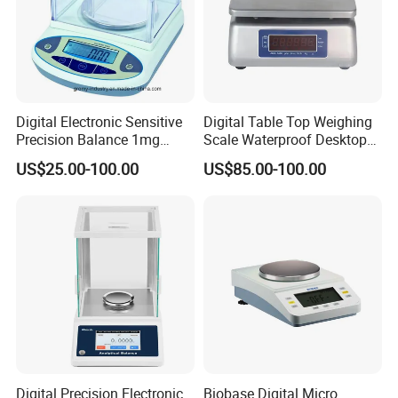
Digital Electronic Sensitive
Digital Table Top Weighing
Precision Balance 1mg
Scale Waterproof Desktop
0.01g 0.1g
Gauge Convenient and
US$25.00-100.00
US$85.00-100.00
Accurate Measurements
Digital Precision Electronic
Biobase Digital Micro