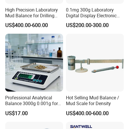
High Precision Laboratory
0.1mg 300g Laboratory
Mud Balance for Drilling
Digital Display Electronic
Fluid
0.0001g Analytical Balance
US$400.00-600.00
US$200.00-300.00
Scale
Professional Analytical
Hot Selling Mud Balance /
Balance 3000g 0.001g for
Mud Scale for Density
Gold and Jewelry
US$17.00
US$400.00-600.00