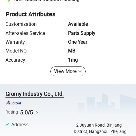
Platform-assisted dispute resolution, including refunds or returns whe
Product Attributes
Customization
Available
After-sales Service
Parts Supply
Warranty
One Year
Model NO.
MB
Accuracy
1mg
View More
Gromy Industry Co., Ltd.
5.0/5
Rating
Address
:
12 Juyuan Road, Binjiang
District, Hangzhou, Zhejiang,