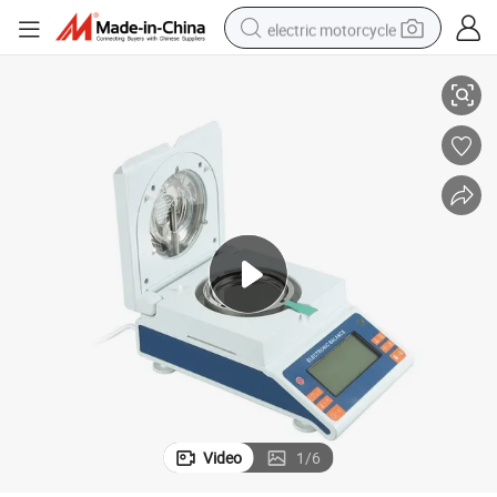
electric motorcycle
g Scale 120g
Moisture Analyzer 120g Moisture Meter 1mg Division 5mg 10mg Weighin
farm tractor
sport shoe
earbud
electric car
man watch
dirt bike
racing motorcycle
Video
1
/
6