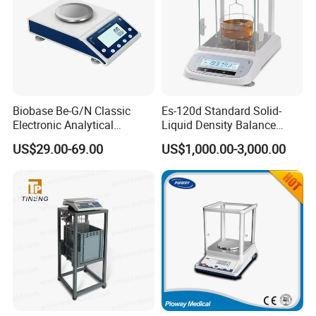
Biobase Be-G/N Classic
Es-120d Standard Solid-
Electronic Analytical
Liquid Density Balance
Balance Digital Analytical
Tester Density Electronic
US$29.00-69.00
US$1,000.00-3,000.00
Balance
Balance Testing Machine