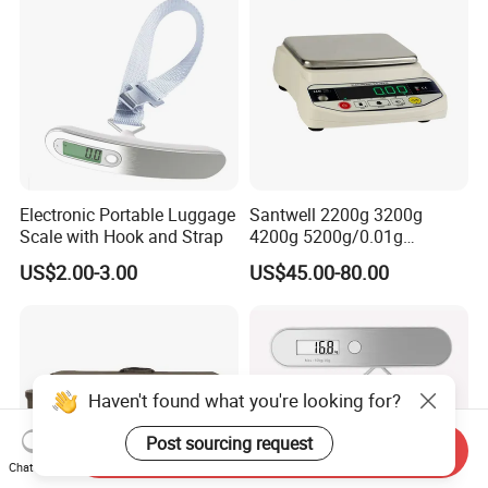
Electronic Portable Luggage
Santwell 2200g 3200g
Scale with Hook and Strap
4200g 5200g/0.01g
Electronic Balance Bas-002
US$2.00-3.00
US$45.00-80.00
Weighing Balance Scale
Haven't found what you're looking for?
Post sourcing request
Send Inquiry
Chat Now