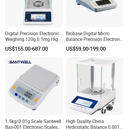
Digital Precision Electronic
Biobase Digital Micro
Weighing 120g 0.1mg High
Balance Precision Electronic
Sensitive Analytical Balance
Balance Scale 10mg 1200g
US$155.00-687.00
US$59.00-199.00
for Laboratory Medical
1.5kg/0.01g Scale Santwell
High Quality China
Bas-001 Electronic Scales
Hydrostatic Balance 0.001g