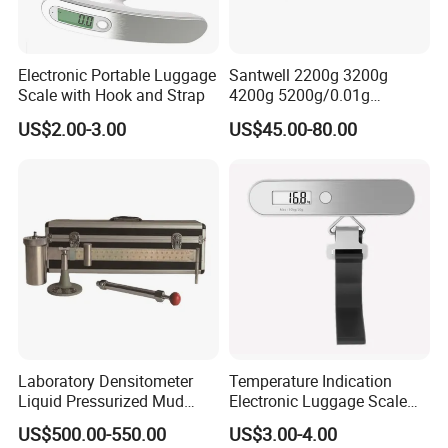
Electronic Portable Luggage
Santwell 2200g 3200g
Scale with Hook and Strap
4200g 5200g/0.01g
Electronic Balance Bas-002
US$2.00-3.00
US$45.00-80.00
Weighing Balance Scale
Laboratory Densitometer
Temperature Indication
Liquid Pressurized Mud
Electronic Luggage Scale
Balance Scale for Drilling
(BL8312)
US$500.00-550.00
US$3.00-4.00
Fluid