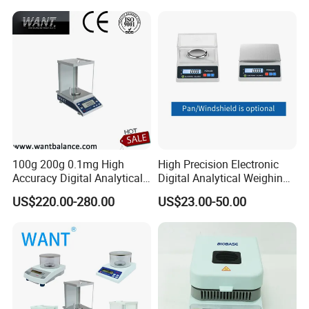
100g 200g 0.1mg High
High Precision Electronic
Accuracy Digital Analytical
Digital Analytical Weighing
Balance
Scale Balance Digital
US$220.00-280.00
US$23.00-50.00
Analytical Balance