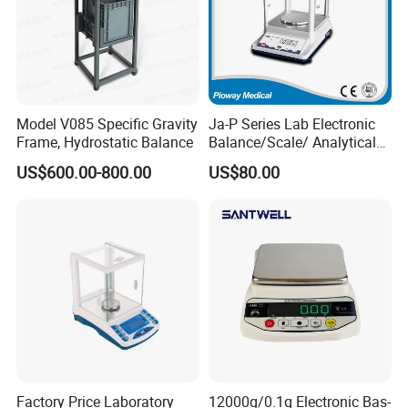
Model V085 Specific Gravity
Ja-P Series Lab Electronic
Frame, Hydrostatic Balance
Balance/Scale/ Analytical
Balance (JA103P)
US$600.00-800.00
US$80.00
Factory Price Laboratory
12000g/0.1g Electronic Bas-