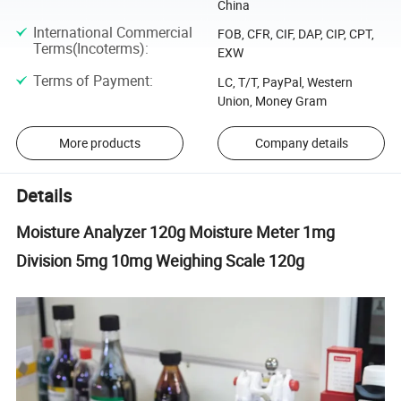
China
International Commercial
FOB, CFR, CIF, DAP, CIP, CPT,
Terms(Incoterms)
:
EXW
Terms of Payment
:
LC, T/T, PayPal, Western
Union, Money Gram
More products
Company details
Details
Moisture Analyzer 120g Moisture Meter 1mg
Division 5mg 10mg Weighing Scale 120g