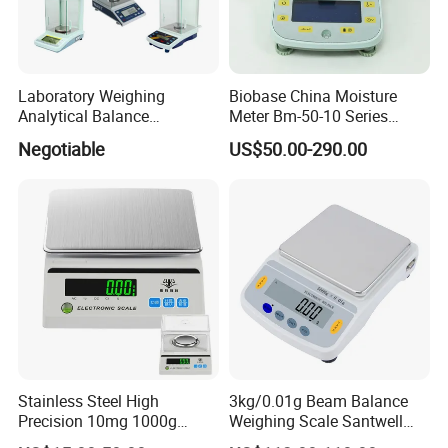
Laboratory Weighing
Biobase China Moisture
Analytical Balance
Meter Bm-50-10 Series
(0.0001g*0-100g/0-160g/0-
Rapid Moisture Meter Price
Negotiable
US$50.00-290.00
200g/0-220g)
Stainless Steel High
3kg/0.01g Beam Balance
Precision 10mg 1000g
Weighing Scale Santwell
Analytical Balance Test
Bas-001 Balance Scale