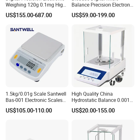
Weighing 120g 0.1mg High
Balance Precision Electronic
Sensitive Analytical Balance
Balance Scale 10mg 1200g
US$155.00-687.00
US$59.00-199.00
for Laboratory Medical
1.5kg/0.01g Scale Santwell
High Quality China
Bas-001 Electronic Scales
Hydrostatic Balance 0.001g
Weighing Balance
Electronic Weighing Scale
US$105.00-110.00
US$20.00-155.00
Digital Analytical Balance