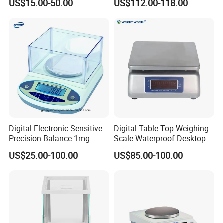
US$15.00-50.00
US$112.00-118.00
Equipment Digital Lab
Balance
Digital Electronic Sensitive
Digital Table Top Weighing
Precision Balance 1mg
Scale Waterproof Desktop
0.01g 0.1g
Gauge Convenient and
US$25.00-100.00
US$85.00-100.00
Accurate Measurements