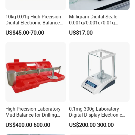
10kg 0.01g High Precision
Milligram Digital Scale
Digital Electronic Balance
0.001g/0.001g/0.01g
for Accurate Weighing
Accuracy with Lithium
US$45.00-70.00
US$17.00
Battery Multi-Unit
High Precision Laboratory
0.1mg 300g Laboratory
Mud Balance for Drilling
Digital Display Electronic
Fluid
0.0001g Analytical Balance
US$400.00-600.00
US$200.00-300.00
Scale