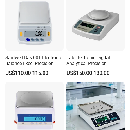
Santwell Bas-001 Electronic
Lab Electronic Digital
Balance Excel Precision
Analytical Precision
Scale Balances Weighing
Weighing Balance Scale
US$110.00-115.00
US$150.00-180.00
Scale