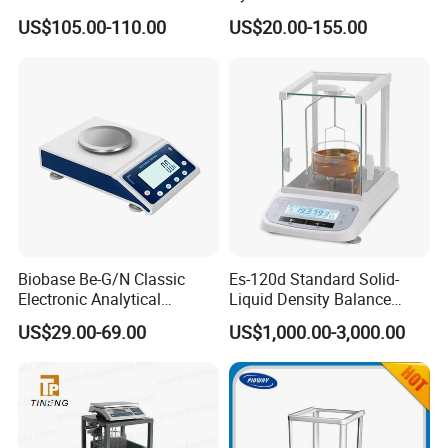
Weighing Balance
Electronic Weighing Scale
US$105.00-110.00
US$20.00-155.00
Digital Analytical Balance
Biobase Be-G/N Classic
Es-120d Standard Solid-
Electronic Analytical
Liquid Density Balance
Balance Digital Analytical
Tester Density Electronic
US$29.00-69.00
US$1,000.00-3,000.00
Balance
Balance Testing Machine