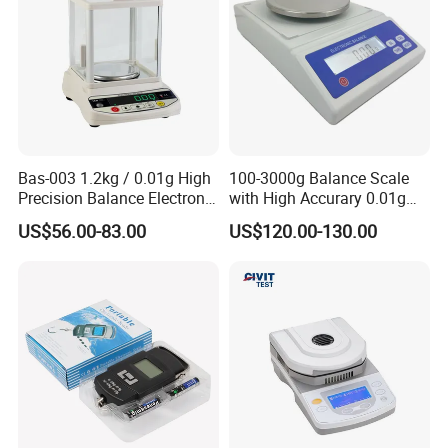
Bas-003 1.2kg / 0.01g High
100-3000g Balance Scale
Precision Balance Electronic
with High Accurary 0.01g
Weighing Scale
Electronic Balance
US$56.00-83.00
US$120.00-130.00