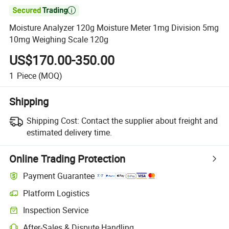

Moisture Analyzer 120g Moisture Meter 1mg Division 5mg
10mg Weighing Scale 120g
US$170.00-350.00
1
Piece
(MOQ)
Shipping
Shipping Cost:
Contact the supplier about freight and
estimated delivery time.
Online Trading Protection
Payment Guarantee
Platform Logistics
Clearer shipment tracking with platform-supported logistics.
Inspection Service
Optional pre-shipment inspection for quality and quantity checks.
After-Sales & Dispute Handling