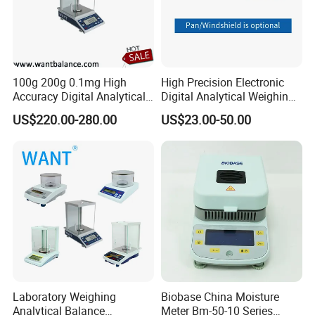
Middle East, and Africa markets.
With the vision of "Improving Everyday", we will continue to
provide the high standard and most cost-effective weighing
products for the majority of weighing clients all over the world. If
100g 200g 0.1mg High
High Precision Electronic
you are interested in our existing models as well as OEM and
Accuracy Digital Analytical
Digital Analytical Weighing
ODM customized products, we warmly welcome your business
Balance
Scale Balance Digital
US$220.00-280.00
US$23.00-50.00
Analytical Balance
inquiry, we are here to serve you the best.
Laboratory Weighing
Biobase China Moisture
Analytical Balance
Meter Bm-50-10 Series