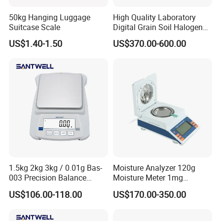
50kg Hanging Luggage
High Quality Laboratory
Suitcase Scale
Digital Grain Soil Halogen
Moisture Meter Analyzer
US$1.40-1.50
US$370.00-600.00
Moisture Determination
Balance Moisture Balance
1.5kg 2kg 3kg / 0.01g Bas-
Moisture Analyzer 120g
003 Precision Balance
Moisture Meter 1mg
Electronic Weight Balance
Division 5mg 10mg
US$106.00-118.00
US$170.00-350.00
Scale
Weighing Scale 120g