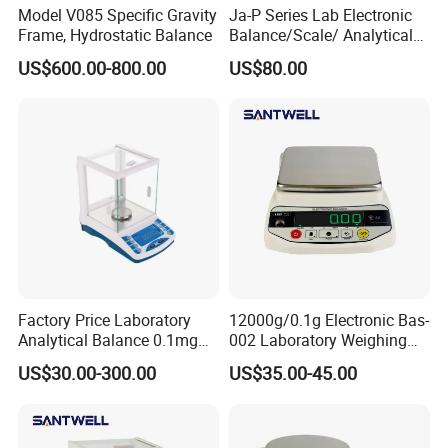
Model V085 Specific Gravity
Ja-P Series Lab Electronic
Frame, Hydrostatic Balance
Balance/Scale/ Analytical
Balance (JA103P)
US$600.00-800.00
US$80.00
Factory Price Laboratory
12000g/0.1g Electronic Bas-
Analytical Balance 0.1mg
002 Laboratory Weighing
0.001 Digital Weighting
Balance
US$30.00-300.00
US$35.00-45.00
Precise Balance