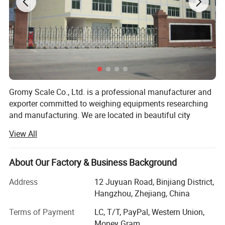
Gromy Scale Co., Ltd. is a professional manufacturer and
exporter committed to weighing equipments researching
and manufacturing. We are located in beautiful city
Hangzhou, China. With very convenient transportation
View All
access. We provide wide range of equipment scale,
weighing indicator, load cell, balance, household scale,
body scale, commercial scale floor scale, truck scale, test
About Our Factory & Business Background
weights and other instruments. We have over 15 years
Address
12 Juyuan Road, Binjiang District,
experience in this area, all of our products comply with
Hangzhou, Zhejiang, China
international quality standards and are greatly
appreciated in a variety of different markets throughout
Terms of Payment
LC, T/T, PayPal, Western Union,
the world.
Money Gram