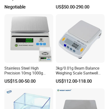
(0.0001g*0-100g/0-160g/0-
Rapid Moisture Meter Price
Negotiable
US$50.00-290.00
200g/0-220g)
Stainless Steel High
3kg/0.01g Beam Balance
Precision 10mg 1000g
Weighing Scale Santwell
Analytical Balance Test
Bas-001 Balance Scale
US$15.00-50.00
US$112.00-118.00
Equipment Digital Lab
Balance