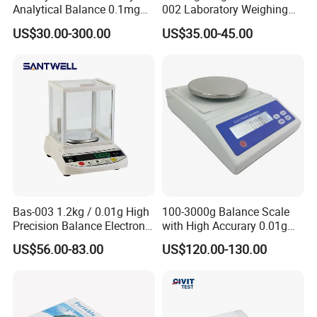
Analytical Balance 0.1mg
002 Laboratory Weighing
0.001 Digital Weighting
Balance
US$30.00-300.00
US$35.00-45.00
Precise Balance
Bas-003 1.2kg / 0.01g High
100-3000g Balance Scale
Precision Balance Electronic
with High Accurary 0.01g
Weighing Scale
Electronic Balance
US$56.00-83.00
US$120.00-130.00