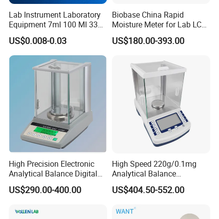
Lab Instrument Laboratory
Biobase China Rapid
Equipment 7ml 100 Ml 330
Moisture Meter for Lab LCD
Ml White Square Laboratory
Display with Bm-50-1
US$0.008-0.03
US$180.00-393.00
Plastic Weighing Dishes
High Precision Electronic
High Speed 220g/0.1mg
Analytical Balance Digital
Analytical Balance
Laboratory
Laboratory Scale with
US$290.00-400.00
US$404.50-552.00
Internal Calibration