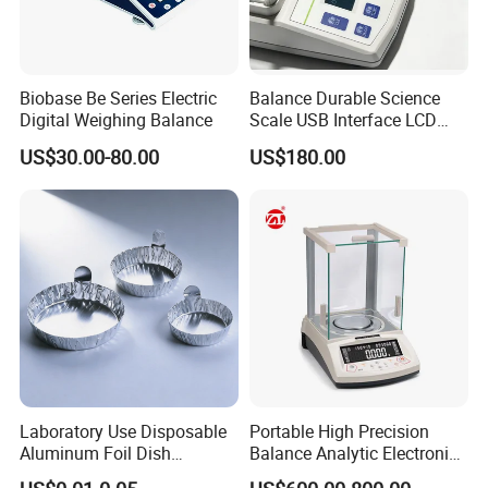
Biobase Be Series Electric
Balance Durable Science
Digital Weighing Balance
Scale USB Interface LCD
Display Alloy Material
US$30.00-80.00
US$180.00
0.001g Accuracy
Laboratory Use Disposable
Portable High Precision
Aluminum Foil Dish
Balance Analytic Electronic
Chemistry Dry Weighing
Balance