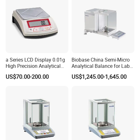
a Series LCD Display 0.01g
Biobase China Semi-Micro
High Precision Analytical
Analytical Balance for Lab
Balance
with Automatic Calibration
US$70.00-200.00
US$1,245.00-1,645.00
System