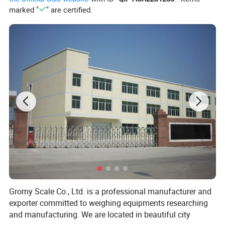
marked "
" are certified.
Gromy Scale Co., Ltd. is a professional manufacturer and
exporter committed to weighing equipments researching
and manufacturing. We are located in beautiful city