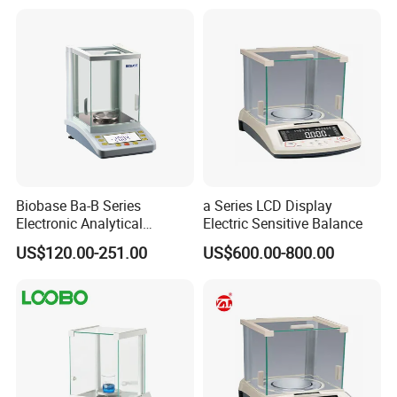
Biobase Ba-B Series
a Series LCD Display
Electronic Analytical
Electric Sensitive Balance
Balance with LCD Display
US$120.00-251.00
US$600.00-800.00
Balance