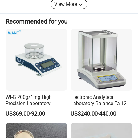
View More
customized products, we warmly welcome your business
inquiry; We are here to serve you best.
Recommended for you
Wt-G 200g/1mg High
Electronic Analytical
Precision Laboratory
Laboratory Balance Fa-120b
Analytic Balance Electronic
120g/0.1mg
US$69.00-92.00
US$240.00-440.00
Scale