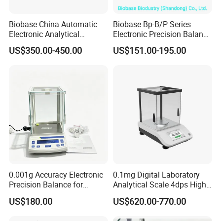
Biobase China Automatic
Biobase Bp-B/P Series
Electronic Analytical
Electronic Precision Balance
Balance for Lab with High
Bp1003b Electronic Balance
US$350.00-450.00
US$151.00-195.00
Precision Ba1204c
0.001g Accuracy Electronic
0.1mg Digital Laboratory
Precision Balance for
Analytical Scale 4dps High
Jewelry Gold Scale
Precision Analytical Balance
US$180.00
US$620.00-770.00