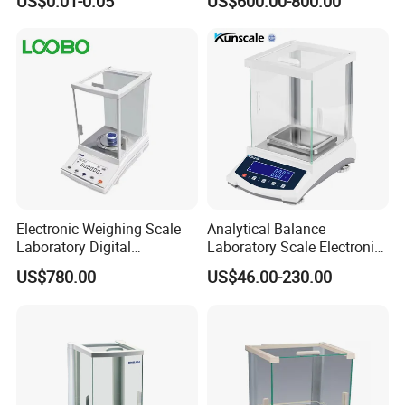
US$0.01-0.05
US$600.00-800.00
Pan
Electronic Weighing Scale
Analytical Balance
Laboratory Digital
Laboratory Scale Electronic
Analytical Balance
Balance for Lab Weighing
US$780.00
US$46.00-230.00
Scale