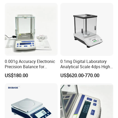
0.001g Accuracy Electronic
0.1mg Digital Laboratory
Precision Balance for
Analytical Scale 4dps High
Jewelry Gold Scale
Precision Analytical Balance
US$180.00
US$620.00-770.00