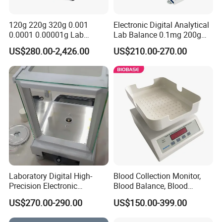
120g 220g 320g 0.001
Electronic Digital Analytical
0.0001 0.00001g Lab
Lab Balance 0.1mg 200g
Internal Electronic Analytical
0.0001g High Precision
US$280.00-2,426.00
US$210.00-270.00
Balance (Gw-044)
Laboratory Digital High-
Blood Collection Monitor,
Precision Electronic
Blood Balance, Blood
Analytical Balance
Collection Mixer
US$270.00-290.00
US$150.00-399.00