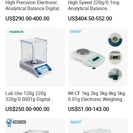
High Precision Electronic
High Speed 220g/0.1mg
Analytical Balance Digital
Analytical Balance
Laboratory
Laboratory Scale with
US$290.00-400.00
US$404.50-552.00
Internal Calibration
Lab Use 120g 220g
Wt-CF 1kg 2kg 3kg 4kg 5kg
320g/0.0001g Digital
0.01g Electronic Weighing
Precision Electronic
Scale
US$250.00-900.00
US$51.00-143.00
Analytical Balance