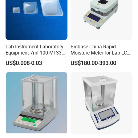
Lab Instrument Laboratory
Biobase China Rapid
Equipment 7ml 100 Ml 330
Moisture Meter for Lab LCD
Ml White Square Laboratory
Display with Bm-50-1
US$0.008-0.03
US$180.00-393.00
Plastic Weighing Dishes