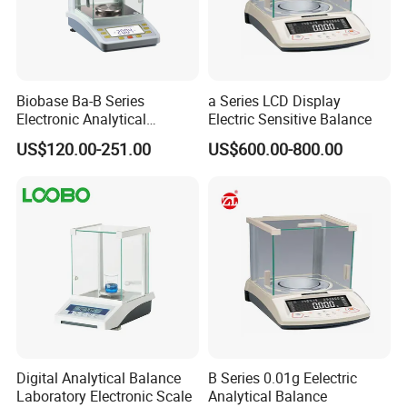
Biobase Ba-B Series
a Series LCD Display
Electronic Analytical
Electric Sensitive Balance
Balance with LCD Display
US$120.00-251.00
US$600.00-800.00
Balance
Digital Analytical Balance
B Series 0.01g Eelectric
Laboratory Electronic Scale
Analytical Balance