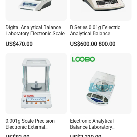
Digital Analytical Balance
B Series 0.01g Eelectric
Laboratory Electronic Scale
Analytical Balance
US$470.00
US$600.00-800.00
0.001g Scale Precision
Electronic Analytical
Electronic External
Balance Laboratory
Calibration Analytical
Precision Scale
US$83.00
US$2,210.00