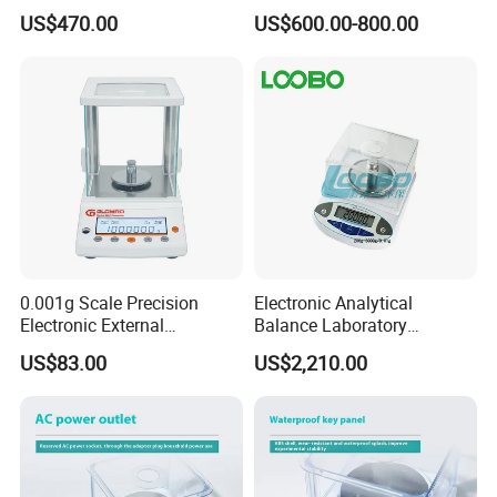
US$470.00
US$600.00-800.00
0.001g Scale Precision
Electronic Analytical
Electronic External
Balance Laboratory
Calibration Analytical
Precision Scale
US$83.00
US$2,210.00
Balance Laboratory
Industrial Analytical Scale