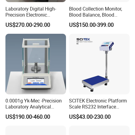
Laboratory Digital High-
Blood Collection Monitor,
Precision Electronic
Blood Balance, Blood
Analytical Balance
Collection Mixer
US$270.00-290.00
US$150.00-399.00
0.0001g Yk-Mec -Precision
SCITEK Electronic Platform
Laboratory Analytical
Scale RS232 Interface
Balance Laboratory Balance
Electronic Platform Scale
US$190.00-460.00
US$43.00-230.00
Scale