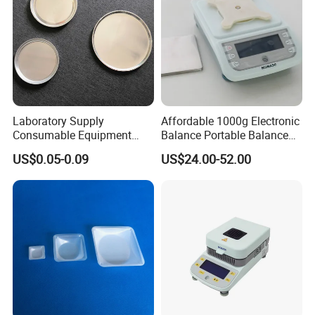
Laboratory Supply
Affordable 1000g Electronic
Consumable Equipment
Balance Portable Balance
Disposable Aluminum
with 1g Readability for Lab
US$0.05-0.09
US$24.00-52.00
Sample Pans Drying Pans
Moisture Analyzers Pans