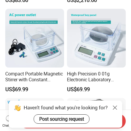
Balance Laboratory
Industrial Analytical Scale
Compact Portable Magnetic
High Precision 0 01g
Stirrer with Constant
Electronic Laboratory
Temperature Heating Plate
Balance 600g Weighing
US$69.99
US$69.99
Device
Haven't found what you're looking for?
Post sourcing request
Send Inquiry
Chat Now