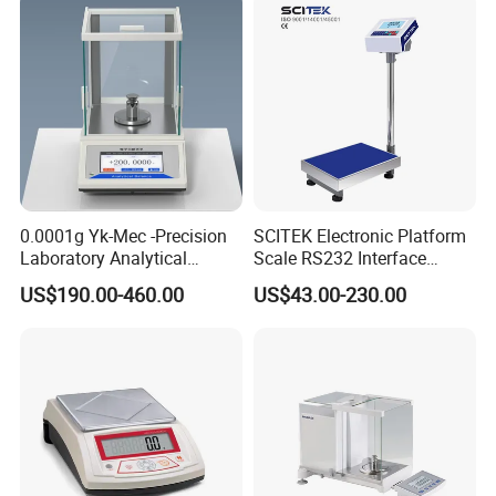
0.0001g Yk-Mec -Precision
SCITEK Electronic Platform
Laboratory Analytical
Scale RS232 Interface
Balance Laboratory Balance
Electronic Platform Scale
US$190.00-460.00
US$43.00-230.00
Scale