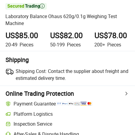

Laboratory Balance Ohaus 620g/0.1g Weighing Test
Machine
US$85.00
US$82.00
US$78.00
20-49
Pieces
50-199
Pieces
200+
Pieces
Shipping
Shipping Cost:
Contact the supplier about freight and
estimated delivery time.
Online Trading Protection
Payment Guarantee
Platform Logistics
Clearer shipment tracking with platform-supported logistics.
Inspection Service
Optional pre-shipment inspection for quality and quantity checks.
After-Sales & Dispute Handling