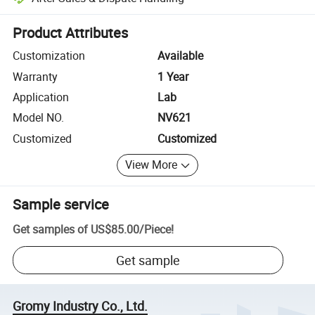
Platform-assisted dispute resolution, including refunds or returns whe
Product Attributes
Customization
Available
Warranty
1 Year
Application
Lab
Model NO.
NV621
Customized
Customized
View More
Sample service
Get samples of
US$85.00
/
Piece
!
Get sample
Gromy Industry Co., Ltd.