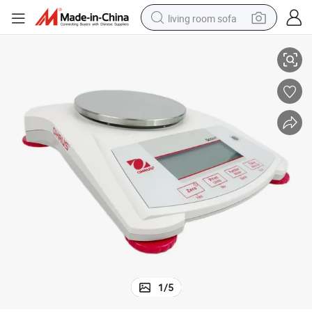
living room sofa
Laboratory Balance Ohaus 620g/0.1g Weighing Test Machine
smart phone
electric motorcycle
earbud
perfume
tshirt
powder
man watch
1
/
5