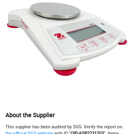
About the Supplier
This supplier has been audited by SGS. Verify the report on
the official SGS website
with ID "
QIP-ASR2231203
". Items