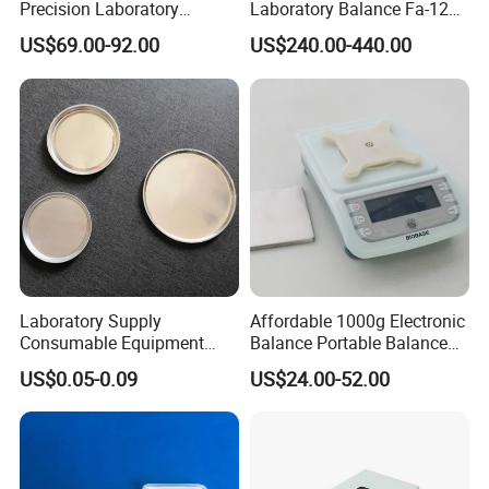
Precision Laboratory
Laboratory Balance Fa-120b
Analytic Balance Electronic
120g/0.1mg
US$69.00-92.00
US$240.00-440.00
Scale
Laboratory Supply
Affordable 1000g Electronic
Consumable Equipment
Balance Portable Balance
Disposable Aluminum
with 1g Readability for Lab
US$0.05-0.09
US$24.00-52.00
Sample Pans Drying Pans
Moisture Analyzers Pans