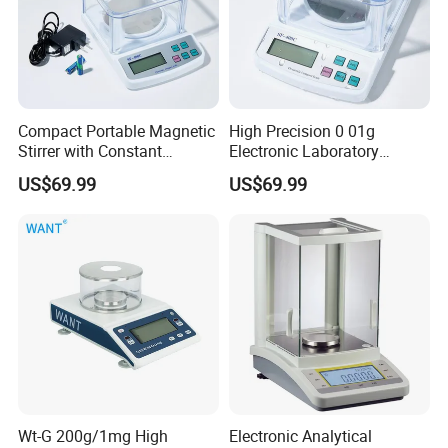
Compact Portable Magnetic
High Precision 0 01g
Stirrer with Constant
Electronic Laboratory
Temperature Heating Plate
Balance 600g Weighing
US$69.99
US$69.99
Device
Wt-G 200g/1mg High
Electronic Analytical