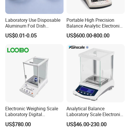
Laboratory Use Disposable
Portable High Precision
Aluminum Foil Dish
Balance Analytic Electronic
Chemistry Dry Weighing
Balance
US$0.01-0.05
US$600.00-800.00
Pan
Electronic Weighing Scale
Analytical Balance
Laboratory Digital
Laboratory Scale Electronic
Analytical Balance
Balance for Lab Weighing
US$780.00
US$46.00-230.00
Scale