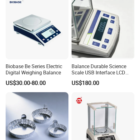
Biobase Be Series Electric
Balance Durable Science
Digital Weighing Balance
Scale USB Interface LCD
Display Alloy Material
US$30.00-80.00
US$180.00
0.001g Accuracy