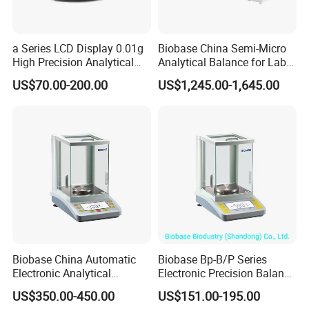
a Series LCD Display 0.01g
Biobase China Semi-Micro
High Precision Analytical
Analytical Balance for Lab
Balance
with Automatic Calibration
US$70.00-200.00
US$1,245.00-1,645.00
System
Biobase China Automatic
Biobase Bp-B/P Series
Electronic Analytical
Electronic Precision Balance
Balance for Lab with High
Bp1003b Electronic Balance
US$350.00-450.00
US$151.00-195.00
Precision Ba1204c