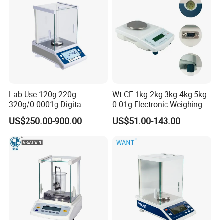
Lab Use 120g 220g
Wt-CF 1kg 2kg 3kg 4kg 5kg
320g/0.0001g Digital
0.01g Electronic Weighing
Precision Electronic
Scale
US$250.00-900.00
US$51.00-143.00
Analytical Balance