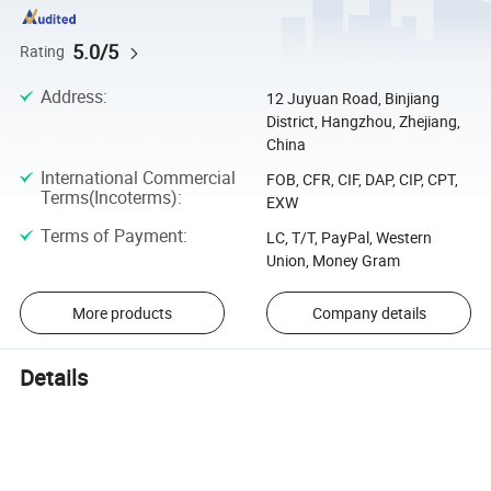
5.0/5
Rating
Address
:
12 Juyuan Road, Binjiang
District, Hangzhou, Zhejiang,
China
International Commercial
FOB, CFR, CIF, DAP, CIP, CPT,
Terms(Incoterms)
:
EXW
Terms of Payment
:
LC, T/T, PayPal, Western
Union, Money Gram
More products
Company details
Details