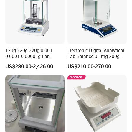
120g 220g 320g 0.001
Electronic Digital Analytical
0.0001 0.00001g Lab
Lab Balance 0.1mg 200g
Internal Electronic Analytical
0.0001g High Precision
US$280.00-2,426.00
US$210.00-270.00
Balance (Gw-044)