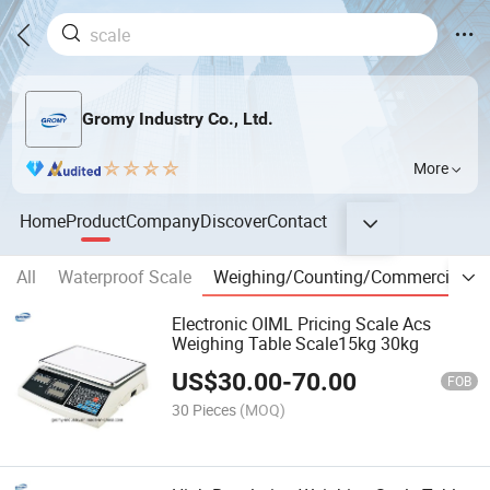
Gromy Industry Co., Ltd.
More
Home
Product
Company
Discover
Contact
All
Waterproof Scale
Weighing/Counting/Commercial Sc
Electronic OIML Pricing Scale Acs
Weighing Table Scale15kg 30kg
US$
30.00
-
70.00
FOB
30 Pieces
(MOQ)