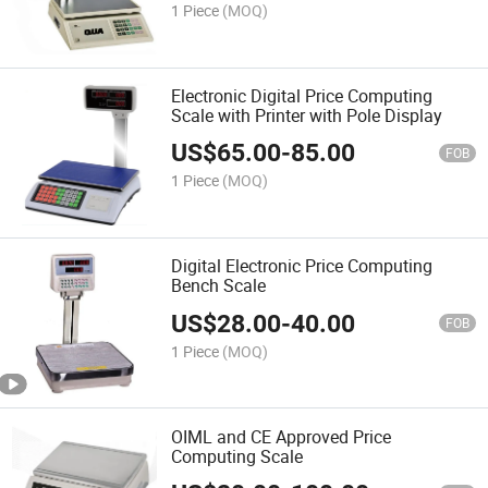
1 Piece
(MOQ)
Electronic Digital Price Computing
Scale with Printer with Pole Display
US$
65.00
-
85.00
FOB
1 Piece
(MOQ)
Digital Electronic Price Computing
Bench Scale
US$
28.00
-
40.00
FOB
1 Piece
(MOQ)
OIML and CE Approved Price
Computing Scale