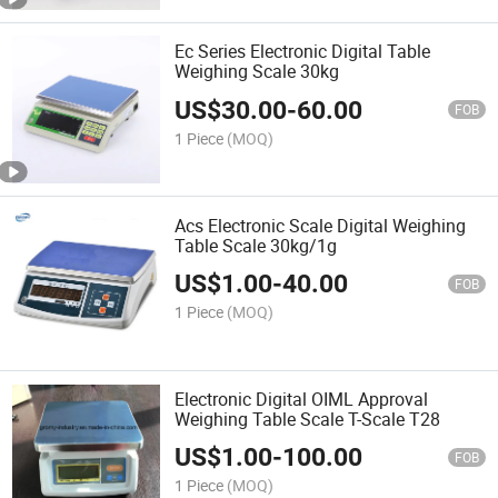
Ec Series Electronic Digital Table
Weighing Scale 30kg
US$
30.00
-
60.00
FOB
1 Piece
(MOQ)
Acs Electronic Scale Digital Weighing
Table Scale 30kg/1g
US$
1.00
-
40.00
FOB
1 Piece
(MOQ)
Electronic Digital OIML Approval
Weighing Table Scale T-Scale T28
US$
1.00
-
100.00
FOB
1 Piece
(MOQ)