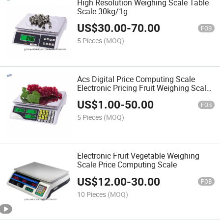
High Resolution Weighing Scale Table
Scale 30kg/1g
US$
30.00
-
70.00
FOB
5 Pieces
(MOQ)
Acs Digital Price Computing Scale
Electronic Pricing Fruit Weighing Scale
30kg
US$
1.00
-
50.00
FOB
5 Pieces
(MOQ)
Electronic Fruit Vegetable Weighing
Scale Price Computing Scale
US$
12.00
-
30.00
FOB
10 Pieces
(MOQ)