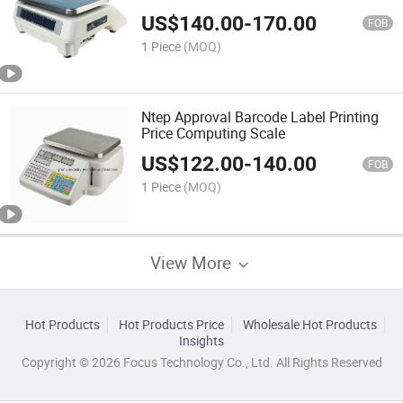
US$
140.00
-
170.00
FOB
1 Piece
(MOQ)
Ntep Approval Barcode Label Printing
Price Computing Scale
US$
122.00
-
140.00
FOB
1 Piece
(MOQ)
View More
Hot Products
Hot Products Price
Wholesale Hot Products
Insights
Copyright © 2026 Focus Technology Co., Ltd. All Rights Reserved