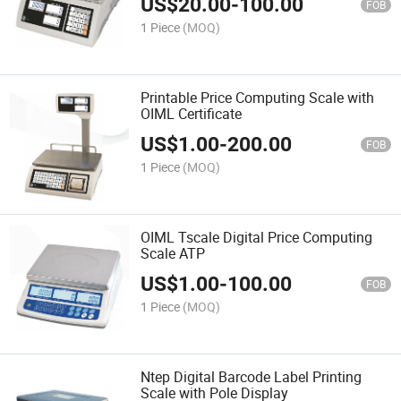
US$
20.00
-
100.00
FOB
1 Piece
(MOQ)
Printable Price Computing Scale with
OIML Certificate
US$
1.00
-
200.00
FOB
1 Piece
(MOQ)
OIML Tscale Digital Price Computing
Scale ATP
US$
1.00
-
100.00
FOB
1 Piece
(MOQ)
Ntep Digital Barcode Label Printing
Scale with Pole Display