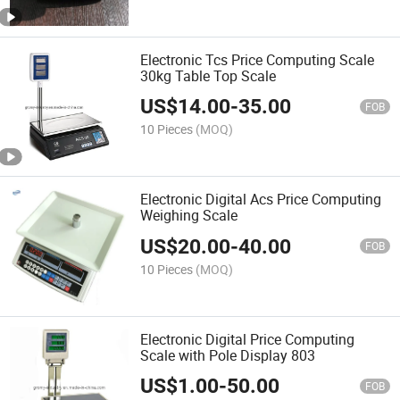
Electronic Tcs Price Computing Scale
30kg Table Top Scale
US$
14.00
-
35.00
FOB
10 Pieces
(MOQ)
Electronic Digital Acs Price Computing
Weighing Scale
US$
20.00
-
40.00
FOB
10 Pieces
(MOQ)
Electronic Digital Price Computing
Scale with Pole Display 803
US$
1.00
-
50.00
FOB