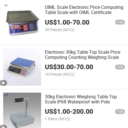
OIML Scale Electronic Price Computing
Table Scale with OIML Certificate
US$
1.00
-
70.00
FOB
30 Pieces
(MOQ)
Electronic 30kg Table Top Scale Price
Computing Counting Weighing Scale
US$
30.00
-
70.00
FOB
10 Pieces
(MOQ)
30kg Electronic Weighing Table Top
Scale IP68 Waterproof with Pole
US$
1.00
-
200.00
FOB
1 Piece
(MOQ)