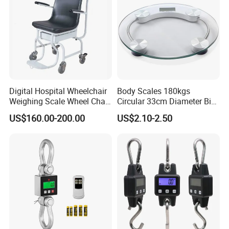
Digital Hospital Wheelchair
Body Scales 180kgs
Weighing Scale Wheel Chair
Circular 33cm Diameter Big
Scale Price
Size Weighting Scales
US$160.00-200.00
US$2.10-2.50