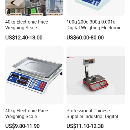
40kg Electronic Price
100g 200g 300g 0.001g
Weighing Scale
Digital Weighing Electronic
Balance
US$12.40-13.00
US$60.00-80.00
40kg Electronic Price
Professional Chinese
Weighing Scale
Supplier Industrial Digital
Electronic Scales
US$9.80-11.90
US$11.10-12.38