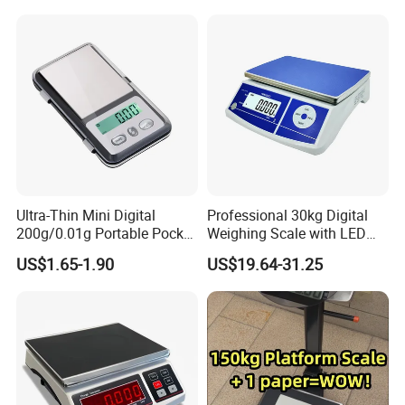
Ultra-Thin Mini Digital
Professional 30kg Digital
200g/0.01g Portable Pocket
Weighing Scale with LED
Weighing Scale for Gold
LCD Dual Display
US$1.65-1.90
US$19.64-31.25
Diamond Gemstone