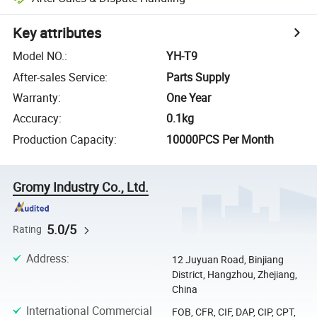
Key attributes
Model NO.
:
YH-T9
After-sales Service
:
Parts Supply
Warranty
:
One Year
Accuracy
:
0.1kg
Production Capacity
:
10000PCS Per Month
Gromy Industry Co., Ltd.
5.0/5
Rating
Address
:
12 Juyuan Road, Binjiang
District, Hangzhou, Zhejiang,
China
International Commercial
FOB, CFR, CIF, DAP, CIP, CPT,