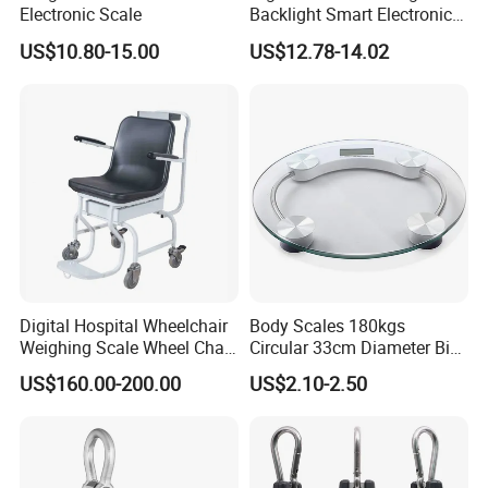
Electronic Scale
Backlight Smart Electronic
Mini Jewelry Pocket
US$10.80-15.00
US$12.78-14.02
Weighing Scale
Digital Hospital Wheelchair
Body Scales 180kgs
Weighing Scale Wheel Chair
Circular 33cm Diameter Big
Scale Price
Size Weighting Scales
US$160.00-200.00
US$2.10-2.50