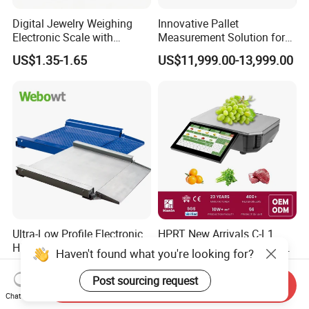
Digital Jewelry Weighing
Innovative Pallet
Electronic Scale with
Measurement Solution for
Stainless Steel Platform
Enhanced Warehouse
US$1.35-1.65
US$11,999.00-13,999.00
Scale
Productivity
Ultra-Low Profile Electronic
HPRT New Arrivals C-L1
High Precision Platform
Smart 11.6 Inch 15kg 30kg
Haven't found what you're looking for?
Scale Stainless Steel
Desktop Barcode Label
US$700.00-2,335.00
US$800.00
Weighing Scale
Printing Scale With
Post sourcing request
Send Inquiry
Linerless Label Paper
Chat Now