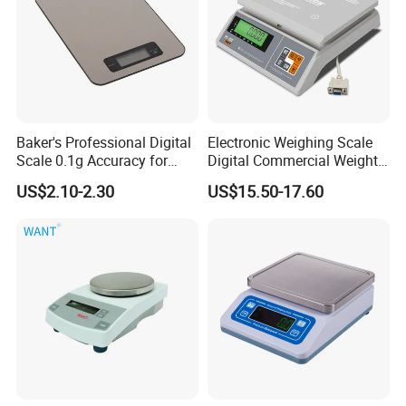
Baker's Professional Digital
Electronic Weighing Scale
Scale 0.1g Accuracy for
Digital Commercial Weight
Pastry & Bread Making
Machine
US$2.10-2.30
US$15.50-17.60