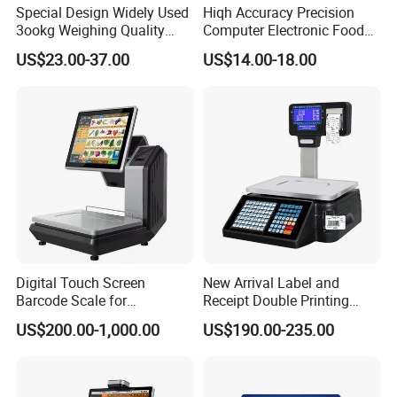
Special Design Widely Used
Hiqh Accuracy Precision
3ookg Weighing Quality
Computer Electronic Food
Waterproof Platform Scale
Weight Price Computing
US$23.00-37.00
US$14.00-18.00
Scale
Digital Touch Screen
New Arrival Label and
Barcode Scale for
Receipt Double Printing
Supermarkets and Retail
Scale 30kg 15kg
US$200.00-1,000.00
US$190.00-235.00