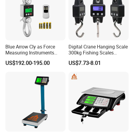
Blue Arrow Cly as Force
Digital Crane Hanging Scale
Measuring Instruments
300kg Fishing Scales
Overload Alarm Electric
Weighing Crane Scales for
US$192.00-195.00
US$7.73-8.01
Dynamometer Scale with
Industrial
Two Shackle