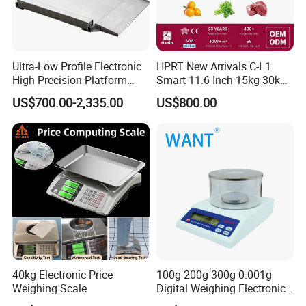
Ultra-Low Profile Electronic
HPRT New Arrivals C-L1
High Precision Platform
Smart 11.6 Inch 15kg 30kg
Scale Stainless Steel
Desktop Barcode Label
US$700.00-2,335.00
US$800.00
Weighing Scale
Printing Scale With
Linerless Label Paper
40kg Electronic Price
100g 200g 300g 0.001g
Weighing Scale
Digital Weighing Electronic
Balance