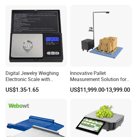
Digital Jewelry Weighing
Innovative Pallet
Electronic Scale with
Measurement Solution for
Stainless Steel Platform
Enhanced Warehouse
US$1.35-1.65
US$11,999.00-13,999.00
Scale
Productivity