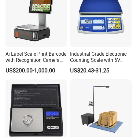
Ai Label Scale Print Barcode
Industrial Grade Electronic
with Recognition Camera
Counting Scale with 6V
for Supermarket Weighing
Rechargeable Battery Power
US$200.00-1,000.00
US$20.43-31.25
Scale