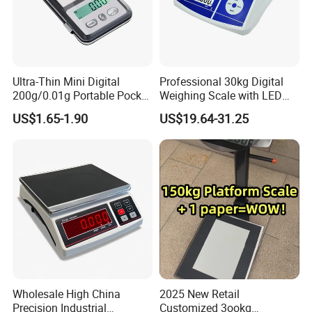
provide the high standard and most cost-effective weighing
products for the majority of weighing clients all over the world. If
you are interested in our existing models as well as OEM and
ODM customized products, we warmly welcome your business
Ultra-Thin Mini Digital
Professional 30kg Digital
inquiry, we are here to serve you the best.
200g/0.01g Portable Pocket
Weighing Scale with LED
Weighing Scale for Gold
LCD Dual Display
US$1.65-1.90
US$19.64-31.25
Diamond Gemstone
Wholesale High China
2025 New Retail
Precision Industrial
Customized 3ookg