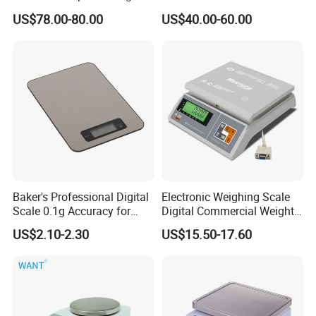
Scales Super-Ss 30kg
Platform Scale Electronic
US$78.00-80.00
US$40.00-60.00
Platform Weighing Scale
Baker's Professional Digital
Electronic Weighing Scale
Scale 0.1g Accuracy for
Digital Commercial Weight
Pastry & Bread Making
Machine
US$2.10-2.30
US$15.50-17.60