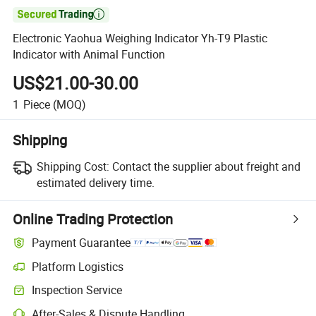

Electronic Yaohua Weighing Indicator Yh-T9 Plastic
Indicator with Animal Function
US$21.00-30.00
1
Piece
(MOQ)
Shipping
Shipping Cost:
Contact the supplier about freight and
estimated delivery time.
Online Trading Protection
Payment Guarantee
Platform Logistics
Inspection Service
After-Sales & Dispute Handling