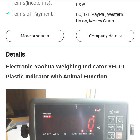
Terms(Incoterms)
:
EXW
Terms of Payment
:
LC, T/T, PayPal, Western
Union, Money Gram
More products
Company details
Details
Electronic Yaohua Weighing Indicator YH-T9
Plastic Indicator with Animal Function