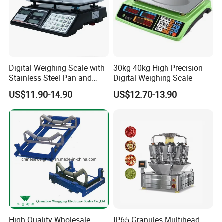
Contact person: Linda Zhou
Digital Weighing Scale with
30kg 40kg High Precision
Stainless Steel Pan and
Digital Weighing Scale
Dual LED/LCD Display
US$11.90-14.90
US$12.70-13.90
High Quality Wholesale
IP65 Granules Multihead