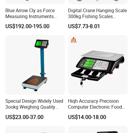
Blue Arrow Cly as Force
Digital Crane Hanging Scale
Measuring Instruments
300kg Fishing Scales
Overload Alarm Electric
Weighing Crane Scales for
US$192.00-195.00
US$7.73-8.01
Dynamometer Scale with
Industrial
Two Shackle
Special Design Widely Used
Hiqh Accuracy Precision
3ookg Weighing Quality
Computer Electronic Food
Waterproof Platform Scale
Weight Price Computing
US$23.00-37.00
US$14.00-18.00
Scale