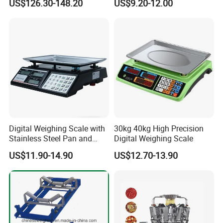
US$126.30-148.20
US$9.20-12.00
Digital Weighing Scale with
30kg 40kg High Precision
Stainless Steel Pan and
Digital Weighing Scale
Dual LED/LCD Display
US$11.90-14.90
US$12.70-13.90