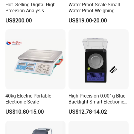
Hot -Selling Digital High
Water Proof Scale Small
Precision Analysis
Water Proof Weighing
Laboratory Balance
Scale/Table Scale
US$200.00
US$19.00-20.00
230X180X75mm
40kg Electric Portable
High Precision 0.001g Blue
Electronic Scale
Backlight Smart Electronic
Mini Jewelry Pocket
US$10.80-15.00
US$12.78-14.02
Weighing Scale