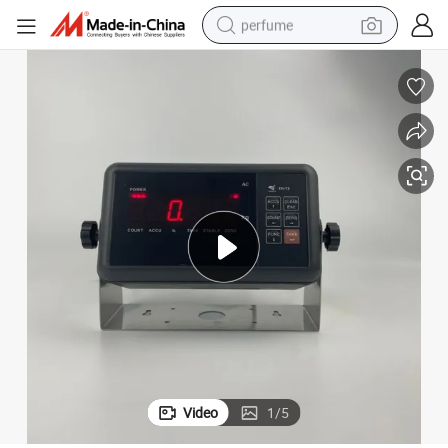
perfume
human hair wig
container house
tote bag
earbud
electric bike
weight loss capsule
electric scooter
Video
1
/
5