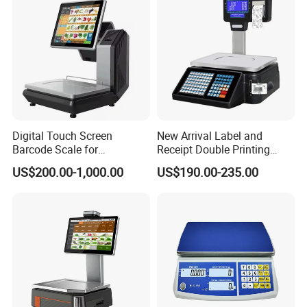
Digital Touch Screen
New Arrival Label and
Barcode Scale for
Receipt Double Printing
Supermarkets and Retail
Scale 30kg 15kg
US$200.00-1,000.00
US$190.00-235.00