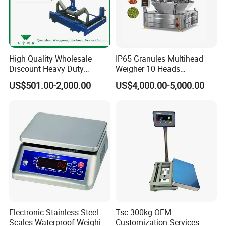
High Quality Wholesale
IP65 Granules Multihead
Discount Heavy Duty
Weigher 10 Heads
Electronic Mining Conveyor
Automatical Weighing Scale
US$501.00-2,000.00
US$4,000.00-5,000.00
Belt Scale
Electronic Stainless Steel
Tsc 300kg OEM
Scales Waterproof Weighing
Customization Services