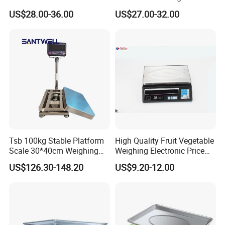
Counting Price 3-30kg/0.1g
Industrial Electronic Price
US$28.00-36.00
US$27.00-32.00
Quantity Digital Sheep
Digital Platform Scale
Machine Electronic Balance
Fruit Factory Waterproof
Weighing Scale
Tsb 100kg Stable Platform
High Quality Fruit Vegetable
Scale 30*40cm Weighing
Weighing Electronic Price
Measuring Apparatus
Scale
US$126.30-148.20
US$9.20-12.00
Contact Us