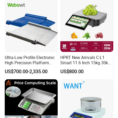
Ultra-Low Profile Electronic
HPRT New Arrivals C-L1
High Precision Platform
Smart 11.6 Inch 15kg 30kg
Scale Stainless Steel
Desktop Barcode Label
US$700.00-2,335.00
US$800.00
Weighing Scale
Printing Scale With
Linerless Label Paper