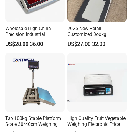
Wholesale High China
2025 New Retail
Precision Industrial
Customized 3ookg
Counting Price 3-30kg/0.1g
Industrial Electronic Price
US$28.00-36.00
US$27.00-32.00
Quantity Digital Sheep
Digital Platform Scale
Machine Electronic Balance
Fruit Factory Waterproof
Weighing Scale
Tsb 100kg Stable Platform
High Quality Fruit Vegetable
Scale 30*40cm Weighing
Weighing Electronic Price
Measuring Apparatus
Scale