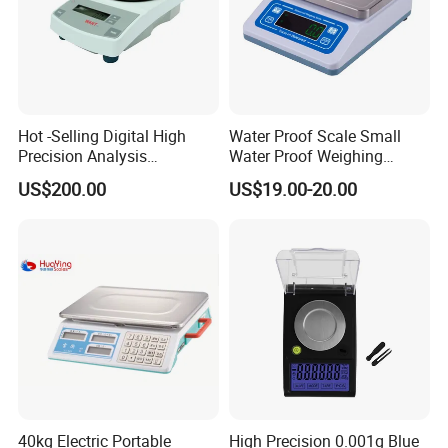
Hot -Selling Digital High
Water Proof Scale Small
Precision Analysis
Water Proof Weighing
Laboratory Balance
Scale/Table Scale
US$200.00
US$19.00-20.00
230X180X75mm
40kg Electric Portable
High Precision 0.001g Blue