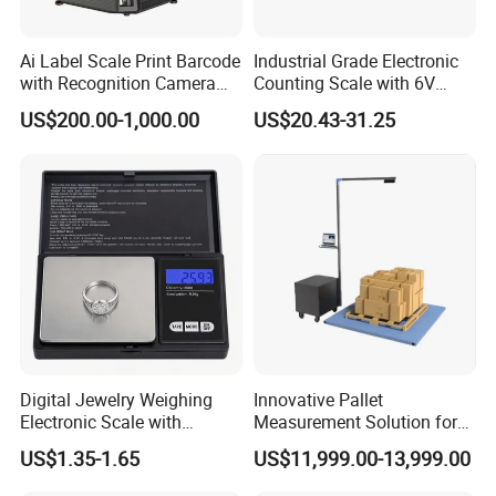
Ai Label Scale Print Barcode
Industrial Grade Electronic
with Recognition Camera
Counting Scale with 6V
for Supermarket Weighing
Rechargeable Battery Power
US$200.00-1,000.00
US$20.43-31.25
Scale
Digital Jewelry Weighing
Innovative Pallet
Electronic Scale with
Measurement Solution for
Stainless Steel Platform
Enhanced Warehouse
US$1.35-1.65
US$11,999.00-13,999.00
Scale
Productivity