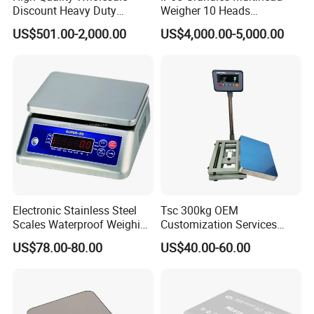
Discount Heavy Duty
Weigher 10 Heads
Electronic Mining Conveyor
Automatical Weighing Scale
US$501.00-2,000.00
US$4,000.00-5,000.00
Belt Scale
Electronic Stainless Steel
Tsc 300kg OEM
Scales Waterproof Weighing
Customization Services
Scales Super-Ss 30kg
Platform Scale Electronic
US$78.00-80.00
US$40.00-60.00
Platform Weighing Scale