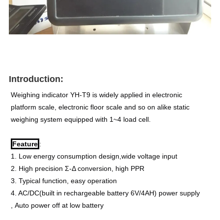
Introduction:
Weighing indicator YH-T9 is widely applied in electronic 
platform scale, electronic floor scale and so on alike static 
weighing system equipped with 1~4 load cell.
Feature
:
1. Low energy consumption design,wide voltage input
2. High precision Σ-Δ conversion, high PPR
3. Typical function, easy operation
4. AC/DC(built in rechargeable battery 6V/4AH) power supply 
, Auto power off at low battery