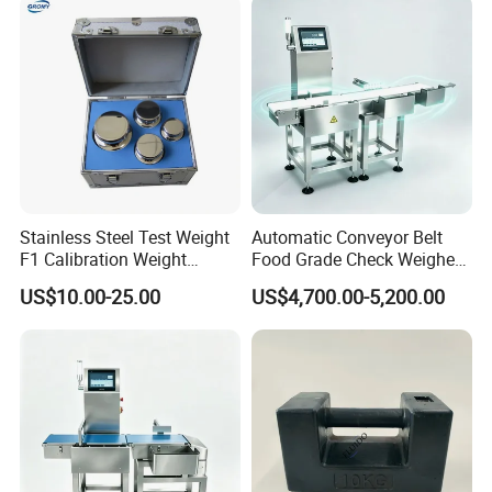
Weights
Stainless Steel Test Weight
Automatic Conveyor Belt
F1 Calibration Weight
Food Grade Check Weigher
1mg/1000kg
Metal Detector Machine
US$10.00-25.00
US$4,700.00-5,200.00
Check Weigher