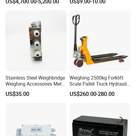
US$4,700.00-5,200.00
US$9.00-10.00
Check Weigher with
Rejection System
Stainless Steel Weighbridge
Weighing 2500kg Forklift
Weighing Accessories Metal
Scale Pallet Truck Hydraulic
Electric Load Cells Junction
Manual Jack
US$35.00
US$260.00-280.00
Box 10 Channels (BRS-
JC010)