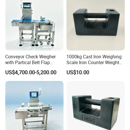
Conveyor Check Weigher
1000kg Cast Iron Weighing
with Partical Belt Flap
Scale Iron Counter Weight
Rejector Check Weigher for
1ton
US$4,700.00-5,200.00
US$10.00
Snacks