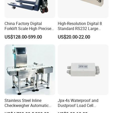
China Factory Digital
High-Resolution Digital 8
Forklift Scale High Precise
Standard RS232 Large
Pallet Truck Scale 2ton
Screen Applications Display
US$128.00-599.00
US$20.00-22.00
2.5ton
Stainless Steel Inline
Jpx-4s Waterproof and
Checkweigher Automatic
Dustproof Load Cell
Weight Checking Scale
Junction Box