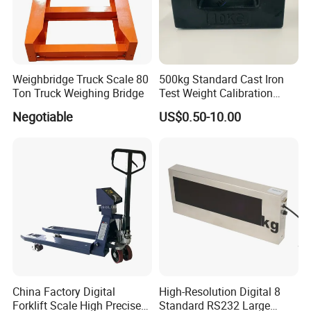
Weighbridge Truck Scale 80
500kg Standard Cast Iron
Ton Truck Weighing Bridge
Test Weight Calibration
Weight
Negotiable
US$0.50-10.00
China Factory Digital
High-Resolution Digital 8
Forklift Scale High Precise
Standard RS232 Large