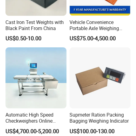
Cast Iron Test Weights with
Vehicle Convenience
Black Paint From China
Portable Axle Weighing
Scales with Digital
US$0.50-10.00
US$75.00-4,500.00
Comparison Chart
Automatic High Speed
Supmeter Ration Packing
Checkweighers Online
Bagging Weighing Indicator
Check Product's Weight
US$4,700.00-5,200.00
US$100.00-130.00
Check Weigher