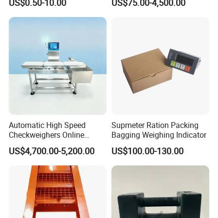
US$0.50-10.00
US$75.00-4,500.00
Comparison Chart
Automatic High Speed
Supmeter Ration Packing
Checkweighers Online
Bagging Weighing Indicator
Check Product's Weight
US$4,700.00-5,200.00
US$100.00-130.00
Check Weigher