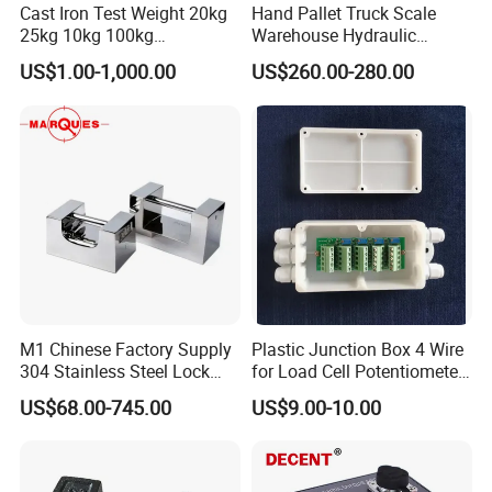
Cast Iron Test Weight 20kg
Hand Pallet Truck Scale
25kg 10kg 100kg
Warehouse Hydraulic
Calibration Weights
Forklift Scale
US$1.00-1,000.00
US$260.00-280.00
M1 Chinese Factory Supply
Plastic Junction Box 4 Wire
304 Stainless Steel Lock
for Load Cell Potentiometer
Weights
Boxes China Factory
US$68.00-745.00
US$9.00-10.00