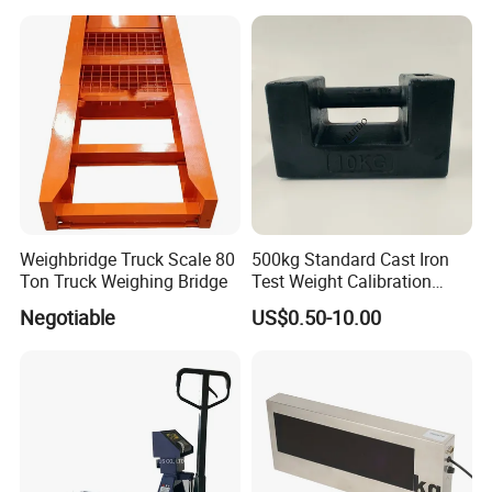
Weighbridge Truck Scale 80
500kg Standard Cast Iron
Ton Truck Weighing Bridge
Test Weight Calibration
Weight
Negotiable
US$0.50-10.00