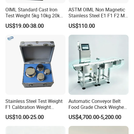
OIML Standard Cast Iron
ASTM OIML Non Magnetic
Test Weight 5kg 10kg 20kg
Stainless Steel E1 F1 F2 M1
Standard Weights
M2 1mg-500g Test
US$19.00-38.00
US$110.00
Calibrated Weight
Standard Calibration Weight
for Balance Calibration
Weights
Stainless Steel Test Weight
Automatic Conveyor Belt
F1 Calibration Weight
Food Grade Check Weigher
1mg/1000kg
Metal Detector Machine
US$10.00-25.00
US$4,700.00-5,200.00
Check Weigher