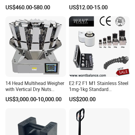
for Metal and Steel
Thickness Tester
US$460.00-580.00
US$12.00-15.00
14 Head Multihead Weigher
E2 F2 F1 M1 Stainless Steel
with Vertical Dry Nuts
1mg-1kg Standard
Packing Machines
Calibration Weights
US$3,000.00-10,000.00
US$200.00
Electronic Scale
Combination Weigher