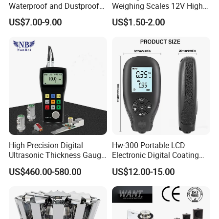
Waterproof and Dustproof
Weighing Scales 12V High
Load Cell Junction Box
Quality Battery
US$7.00-9.00
US$1.50-2.00
High Precision Digital
Hw-300 Portable LCD
Ultrasonic Thickness Gauge
Electronic Digital Coating
for Metal and Steel
Thickness Tester
US$460.00-580.00
US$12.00-15.00