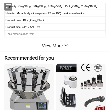
Capacity: 25kg/100g, 50kg/200g, 100kg/500g, 150kg/500g, 200kg/1000g
Material: Metal body + transparent PS (or PC) mask + two hooks
Product color: Blue, Gray, Black
Product size: 44*17.5*4.5cm
Hook dimensions: 7mm
Packaging: 1pc/foam/color box 10pcs/carton
View More
Carton dimension: 42*26*42.5cm
OEM is available.
Recommended for you
Qty for 20"GP is appr. 5,500pcs;
Qty for 40"GP is appr. 11,800pcs;
Qty for 40"HQ is appr. 14,800pcs;