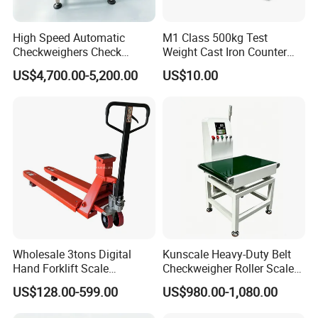
High Speed Automatic
M1 Class 500kg Test
Checkweighers Check
Weight Cast Iron Counter
Weigher for Food
Weight
US$4,700.00-5,200.00
US$10.00
Processing Textile Plastic
Industry
Wholesale 3tons Digital
Kunscale Heavy-Duty Belt
Hand Forklift Scale
Checkweigher Roller Scale
Electronic Weighing Pallet
30kg Capacity
US$128.00-599.00
US$980.00-1,080.00
Truck Scale