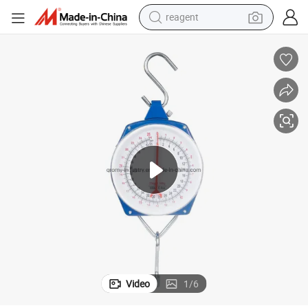
earbud
weight loss capsule
pullover hoody
electric tricycle
basketball shoe
crawler excavator
shoulder bag
Video
1
/
6