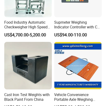
Food Industry Automatic
Supmeter Weighing
Checkweigher High Speed
Indicator Controller with CE
Conveyor Check Weigher for
Certificate for Weighing
US$4,700.00-5,200.00
US$94.00-110.00
Snack Packages
Cast Iron Test Weights with
Vehicle Convenience
Black Paint From China
Portable Axle Weighing
Scales with Digital