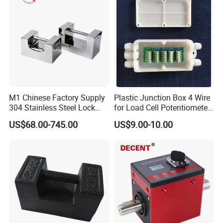
M1 Chinese Factory Supply
Plastic Junction Box 4 Wire
304 Stainless Steel Lock
for Load Cell Potentiometer
Weights
Boxes China Factory
US$68.00-745.00
US$9.00-10.00