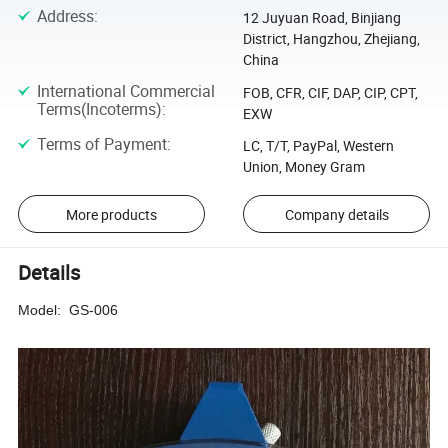
Address
:
12 Juyuan Road, Binjiang
District, Hangzhou, Zhejiang,
China
International Commercial
FOB, CFR, CIF, DAP, CIP, CPT,
Terms(Incoterms)
:
EXW
Terms of Payment
:
LC, T/T, PayPal, Western
Union, Money Gram
More products
Company details
Details
Model: GS-006