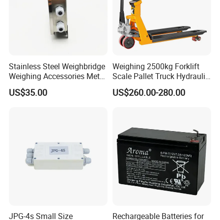
Stainless Steel Weighbridge
Weighing 2500kg Forklift
Weighing Accessories Metal
Scale Pallet Truck Hydraulic
Electric Load Cells Junction
Manual Jack
US$35.00
US$260.00-280.00
Box 10 Channels (BRS-
JC010)
JPG-4s Small Size
Rechargeable Batteries for