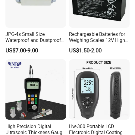
JPG-4s Small Size
Rechargeable Batteries for
Waterproof and Dustproof
Weighing Scales 12V High
Load Cell Junction Box
Quality Battery
US$7.00-9.00
US$1.50-2.00
High Precision Digital
Hw-300 Portable LCD
Ultrasonic Thickness Gauge
Electronic Digital Coating