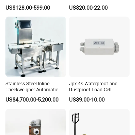
Pallet Truck Scale 2ton
Screen Applications Display
US$128.00-599.00
US$20.00-22.00
2.5ton
Stainless Steel Inline
Jpx-4s Waterproof and
Checkweigher Automatic
Dustproof Load Cell
Weight Checking Scale
Junction Box
US$4,700.00-5,200.00
US$9.00-10.00
Check Weigher with
Rejection System