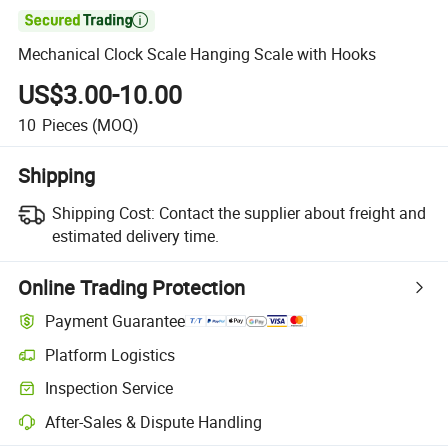

Mechanical Clock Scale Hanging Scale with Hooks
US$3.00-10.00
10
Pieces
(MOQ)
Shipping
Shipping Cost:
Contact the supplier about freight and
estimated delivery time.
Online Trading Protection
Payment Guarantee
Platform Logistics
Inspection Service
After-Sales & Dispute Handling