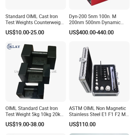
Standard OIML Cast Iron
Dyn-200 5nm 100n. M
Test Weights Counterweight
200nm 500nm Dynamic
10kg 20kg 25kg
Torque Sensor Shaft Rotary
US$10.00-25.00
US$400.00-440.00
Sensor Torque Transducer
OIML Standard Cast Iron
ASTM OIML Non Magnetic
Test Weight 5kg 10kg 20kg
Stainless Steel E1 F1 F2 M1
Standard Weights
M2 1mg-500g Test
US$19.00-38.00
US$110.00
Calibrated Weight
Standard Calibration Weight
for Balance Calibration