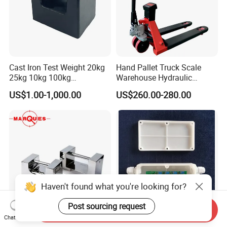
Cast Iron Test Weight 20kg
Hand Pallet Truck Scale
25kg 10kg 100kg
Warehouse Hydraulic
Calibration Weights
Forklift Scale
US$1.00-1,000.00
US$260.00-280.00
Haven't found what you're looking for?
Post sourcing request
Send Inquiry
Chat Now
M1 Chinese Factory Supply
Plastic Junction Box 4 Wire