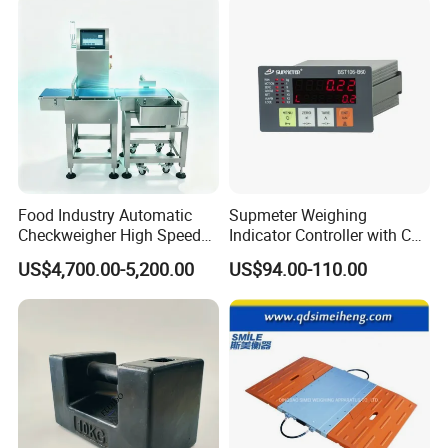
Food Industry Automatic
Supmeter Weighing
Checkweigher High Speed
Indicator Controller with CE
Conveyor Check Weigher for
Certificate for Weighing
US$4,700.00-5,200.00
US$94.00-110.00
Snack Packages