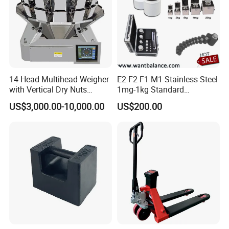
14 Head Multihead Weigher
E2 F2 F1 M1 Stainless Steel
with Vertical Dry Nuts
1mg-1kg Standard
Packing Machines
Calibration Weights
US$3,000.00-10,000.00
US$200.00
Electronic Scale
Combination Weigher