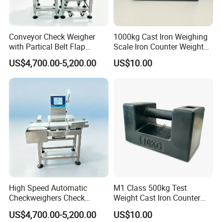
Conveyor Check Weigher
1000kg Cast Iron Weighing
with Partical Belt Flap
Scale Iron Counter Weight
Rejector Check Weigher for
1ton
US$4,700.00-5,200.00
US$10.00
Snacks
High Speed Automatic
M1 Class 500kg Test
Checkweighers Check
Weight Cast Iron Counter
Weigher for Food
Weight
US$4,700.00-5,200.00
US$10.00
Processing Textile Plastic