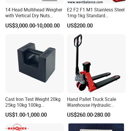
14 Head Multihead Weigher
E2 F2 F1 M1 Stainless Steel
with Vertical Dry Nuts
1mg-1kg Standard
Packing Machines
Calibration Weights
US$3,000.00-10,000.00
US$200.00
Electronic Scale
Combination Weigher
Cast Iron Test Weight 20kg
Hand Pallet Truck Scale
25kg 10kg 100kg
Warehouse Hydraulic
Calibration Weights
Forklift Scale
US$1.00-1,000.00
US$260.00-280.00