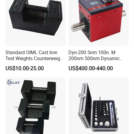
Standard OIML Cast Iron
Dyn-200 5nm 100n. M
Test Weights Counterweight
200nm 500nm Dynamic
10kg 20kg 25kg
Torque Sensor Shaft Rotary
US$10.00-25.00
US$400.00-440.00
Sensor Torque Transducer