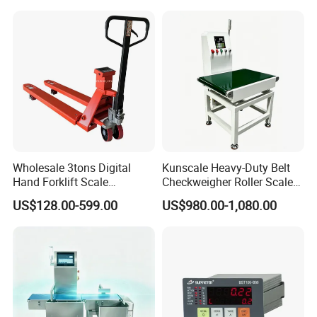
Industry
Wholesale 3tons Digital
Kunscale Heavy-Duty Belt
Hand Forklift Scale
Checkweigher Roller Scale
Electronic Weighing Pallet
30kg Capacity
US$128.00-599.00
US$980.00-1,080.00
Truck Scale