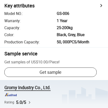
Key attributes
Model NO.
:
GS-006
Warranty
:
1 Year
Capacity
:
25-200kg
Color
:
Black, Grey, Blue
Production Capacity
:
50, 000PCS/Month
Sample service
Get samples of
US$10.00
/
Piece
!
Get sample
Gromy Industry Co., Ltd.
5.0/5
Rating