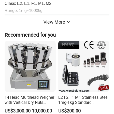
Class: E2, E1, F1, M1, M2
Range: 1mg~1000kg
View More
Recommended for you
14 Head Multihead Weigher
E2 F2 F1 M1 Stainless Steel
with Vertical Dry Nuts
1mg-1kg Standard
Packing Machines
Calibration Weights
US$3,000.00-10,000.00
US$200.00
Electronic Scale