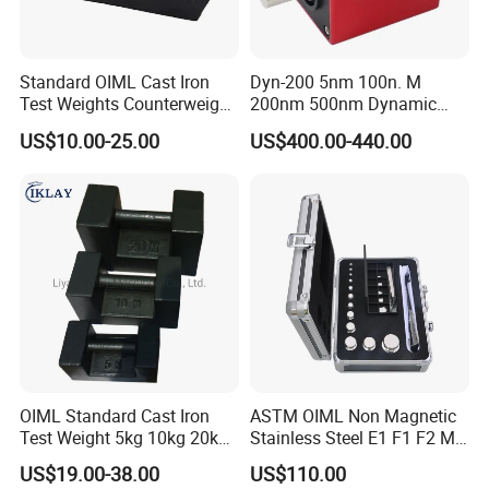
Standard OIML Cast Iron
Dyn-200 5nm 100n. M
Test Weights Counterweight
200nm 500nm Dynamic
10kg 20kg 25kg
Torque Sensor Shaft Rotary
US$10.00-25.00
US$400.00-440.00
Sensor Torque Transducer
OIML Standard Cast Iron
ASTM OIML Non Magnetic
Test Weight 5kg 10kg 20kg
Stainless Steel E1 F1 F2 M1
Standard Weights
M2 1mg-500g Test
US$19.00-38.00
US$110.00
Calibrated Weight
Standard Calibration Weight