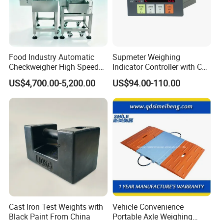
Food Industry Automatic
Supmeter Weighing
Checkweigher High Speed
Indicator Controller with CE
Conveyor Check Weigher for
Certificate for Weighing
US$4,700.00-5,200.00
US$94.00-110.00
Snack Packages
Cast Iron Test Weights with
Vehicle Convenience
Black Paint From China
Portable Axle Weighing