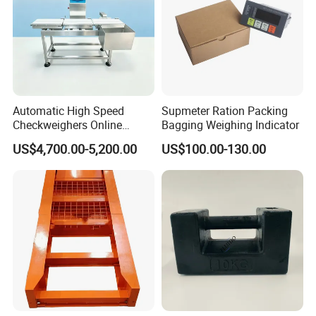
Automatic High Speed
Supmeter Ration Packing
Checkweighers Online
Bagging Weighing Indicator
Check Product's Weight
US$4,700.00-5,200.00
US$100.00-130.00
Check Weigher