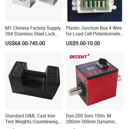
With the vision of "Improving Everyday", we will continue to
provide the high standard and most cost-effective weighing
products for the majority of weighing clients all over the world. If
M1 Chinese Factory Supply
Plastic Junction Box 4 Wire
you are interested in our existing models as well as OEM and
304 Stainless Steel Lock
for Load Cell Potentiometer
Weights
Boxes China Factory
ODM customized products, we warmly welcome your business
US$68.00-745.00
US$9.00-10.00
inquiry, we are here to serve you the best.
Standard OIML Cast Iron
Dyn-200 5nm 100n. M
Test Weights Counterweight
200nm 500nm Dynamic
10kg 20kg 25kg
Torque Sensor Shaft Rotary