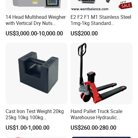
14 Head Multihead Weigher
E2 F2 F1 M1 Stainless Steel
with Vertical Dry Nuts
1mg-1kg Standard
Packing Machines
Calibration Weights
US$3,000.00-10,000.00
US$200.00
Electronic Scale
Combination Weigher
Cast Iron Test Weight 20kg
Hand Pallet Truck Scale
25kg 10kg 100kg
Warehouse Hydraulic
Calibration Weights
Forklift Scale
US$1.00-1,000.00
US$260.00-280.00