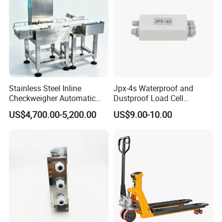
Stainless Steel Inline
Jpx-4s Waterproof and
Checkweigher Automatic
Dustproof Load Cell
Weight Checking Scale
Junction Box
US$4,700.00-5,200.00
US$9.00-10.00
Check Weigher with
Rejection System