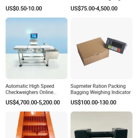
Scales with Digital
US$0.50-10.00
US$75.00-4,500.00
Comparison Chart
Automatic High Speed
Supmeter Ration Packing
Checkweighers Online
Bagging Weighing Indicator
Check Product's Weight
US$4,700.00-5,200.00
US$100.00-130.00
Check Weigher