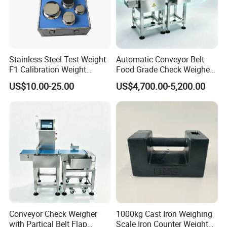
Stainless Steel Test Weight
Automatic Conveyor Belt
F1 Calibration Weight
Food Grade Check Weigher
1mg/1000kg
Metal Detector Machine
US$10.00-25.00
US$4,700.00-5,200.00
Check Weigher
Logistics
Conveyor Check Weigher
1000kg Cast Iron Weighing
with Partical Belt Flap
Scale Iron Counter Weight
For sample order and urgent order, express and air shipping are