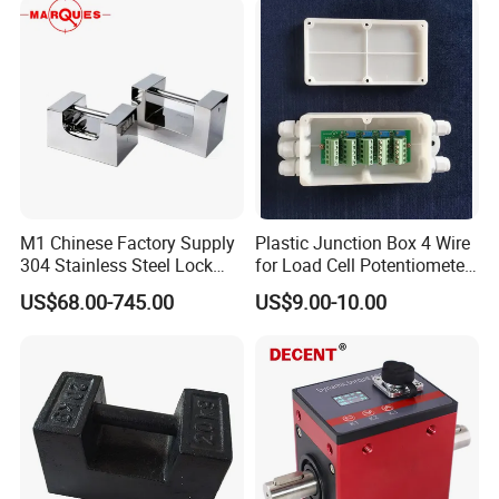
M1 Chinese Factory Supply
Plastic Junction Box 4 Wire
304 Stainless Steel Lock
for Load Cell Potentiometer
Weights
Boxes China Factory
US$68.00-745.00
US$9.00-10.00