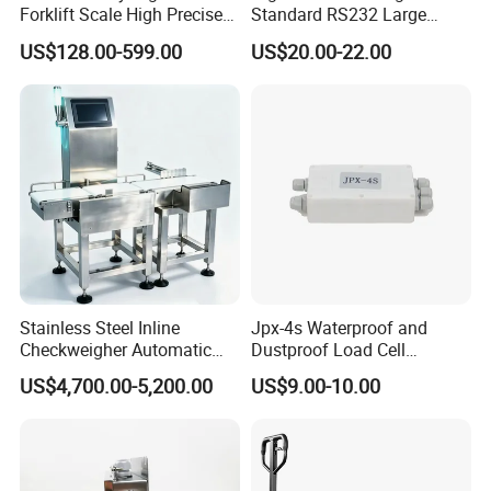
Forklift Scale High Precise
Standard RS232 Large
Pallet Truck Scale 2ton
Screen Applications Display
US$128.00-599.00
US$20.00-22.00
2.5ton
Stainless Steel Inline
Jpx-4s Waterproof and
Checkweigher Automatic
Dustproof Load Cell
Weight Checking Scale
Junction Box
US$4,700.00-5,200.00
US$9.00-10.00
Check Weigher with
Rejection System