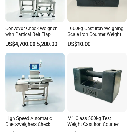
Conveyor Check Weigher
1000kg Cast Iron Weighing
with Partical Belt Flap
Scale Iron Counter Weight
Rejector Check Weigher for
1ton
US$4,700.00-5,200.00
US$10.00
Snacks
High Speed Automatic
M1 Class 500kg Test
Checkweighers Check
Weight Cast Iron Counter
Weigher for Food
Weight