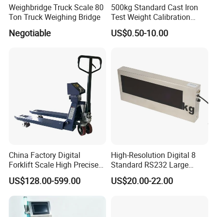
Weighbridge Truck Scale 80
500kg Standard Cast Iron
Ton Truck Weighing Bridge
Test Weight Calibration
Weight
Negotiable
US$0.50-10.00
China Factory Digital
High-Resolution Digital 8
Forklift Scale High Precise
Standard RS232 Large
Pallet Truck Scale 2ton
Screen Applications Display
US$128.00-599.00
US$20.00-22.00
2.5ton