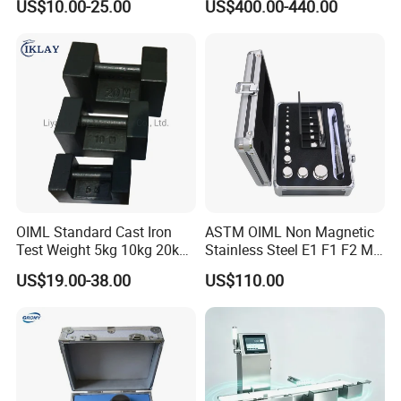
US$10.00-25.00
US$400.00-440.00
Sensor Torque Transducer
OIML Standard Cast Iron
ASTM OIML Non Magnetic
Test Weight 5kg 10kg 20kg
Stainless Steel E1 F1 F2 M1
Standard Weights
M2 1mg-500g Test
US$19.00-38.00
US$110.00
Calibrated Weight
Standard Calibration Weight
for Balance Calibration
Weights