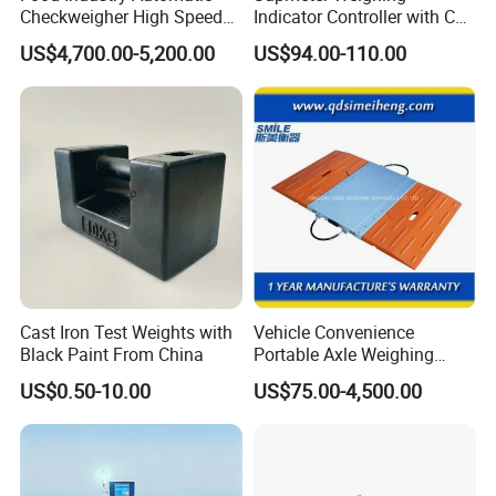
Checkweigher High Speed
Indicator Controller with CE
Conveyor Check Weigher for
Certificate for Weighing
8.Do you provide OEM and ODM services?
US$4,700.00-5,200.00
US$94.00-110.00
Snack Packages
Yes, we are a professional weighing equipments producer, OEM
and ODM are available.
Cast Iron Test Weights with
Vehicle Convenience
Black Paint From China
Portable Axle Weighing
Scales with Digital
US$0.50-10.00
US$75.00-4,500.00
Comparison Chart