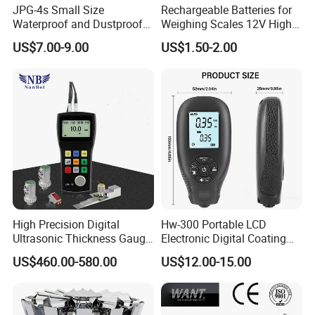
JPG-4s Small Size
Rechargeable Batteries for
Waterproof and Dustproof
Weighing Scales 12V High
Load Cell Junction Box
Quality Battery
US$7.00-9.00
US$1.50-2.00
High Precision Digital
Hw-300 Portable LCD
Ultrasonic Thickness Gauge
Electronic Digital Coating
for Metal and Steel
Thickness Tester
US$460.00-580.00
US$12.00-15.00