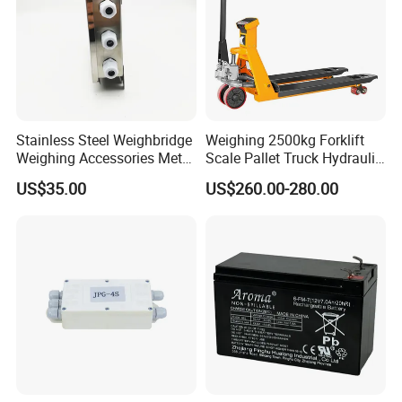
Stainless Steel Weighbridge
Weighing 2500kg Forklift
Weighing Accessories Metal
Scale Pallet Truck Hydraulic
Electric Load Cells Junction
Manual Jack
US$35.00
US$260.00-280.00
Box 10 Channels (BRS-
JC010)