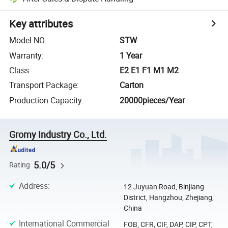
Key attributes
Model NO.
:
STW
Warranty
:
1 Year
Class
:
E2 E1 F1 M1 M2
Transport Package
:
Carton
Production Capacity
:
20000pieces/Year
Gromy Industry Co., Ltd.
5.0/5
Rating
Address
:
12 Juyuan Road, Binjiang
District, Hangzhou, Zhejiang,
China
International Commercial
FOB, CFR, CIF, DAP, CIP, CPT,