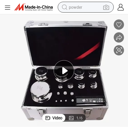
powder
electric car
electric tricycle
basketball shoe
smart phone
running shoe
shoulder bag
wheel loader
Video
1
/
6