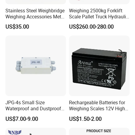
Stainless Steel Weighbridge
Weighing 2500kg Forklift
Weighing Accessories Metal
Scale Pallet Truck Hydraulic
Electric Load Cells Junction
Manual Jack
US$35.00
US$260.00-280.00
Box 10 Channels (BRS-
JC010)
JPG-4s Small Size
Rechargeable Batteries for
Waterproof and Dustproof
Weighing Scales 12V High
Load Cell Junction Box
Quality Battery
US$7.00-9.00
US$1.50-2.00