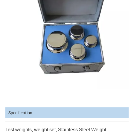
Specification
Test weights, weight set, Stainless Steel Weight