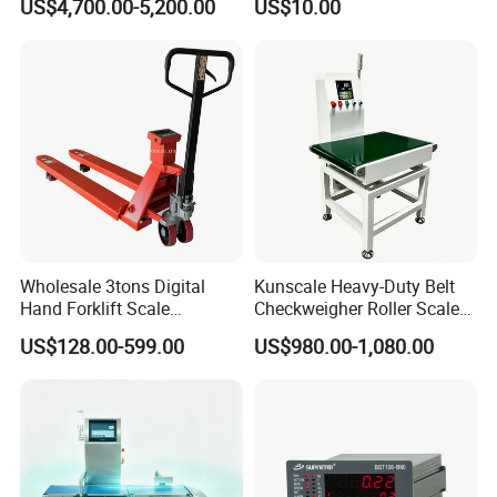
US$4,700.00-5,200.00
US$10.00
Processing Textile Plastic
Industry
Wholesale 3tons Digital
Kunscale Heavy-Duty Belt
Hand Forklift Scale
Checkweigher Roller Scale
Electronic Weighing Pallet
30kg Capacity
US$128.00-599.00
US$980.00-1,080.00
Truck Scale