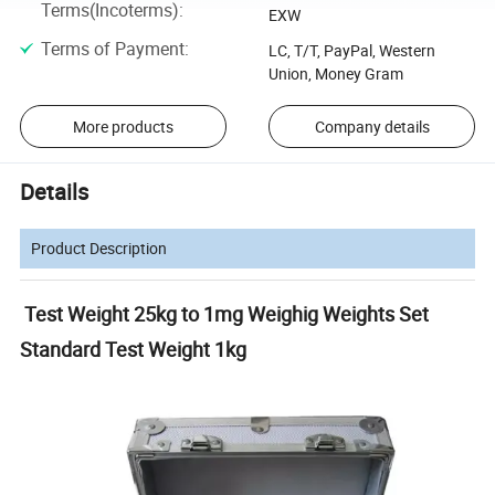
Terms(Incoterms)
:
EXW
Terms of Payment
:
LC, T/T, PayPal, Western
Union, Money Gram
More products
Company details
Details
Product Description
Test Weight 25kg to 1mg Weighig Weights Set
Standard Test Weight 1kg