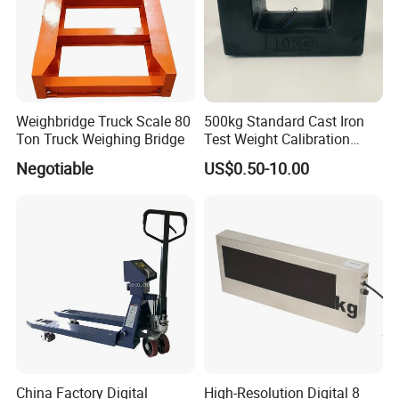
Weighbridge Truck Scale 80
500kg Standard Cast Iron
Ton Truck Weighing Bridge
Test Weight Calibration
Weight
Negotiable
US$0.50-10.00
China Factory Digital
High-Resolution Digital 8