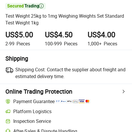

Test Weight 25kg to 1mg Weighing Weights Set Standard
Test Weight 1kg
US$5.00
US$4.50
US$4.00
2-99
Pieces
100-999
Pieces
1,000+
Pieces
Shipping
Shipping Cost:
Contact the supplier about freight and
estimated delivery time.
Online Trading Protection
Payment Guarantee
Platform Logistics
Inspection Service
After-Sales & Dispute Handling