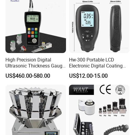
High Precision Digital
Hw-300 Portable LCD
Ultrasonic Thickness Gauge
Electronic Digital Coating
for Metal and Steel
Thickness Tester
US$460.00-580.00
US$12.00-15.00