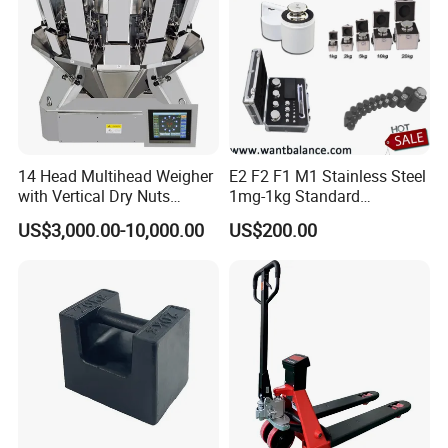
14 Head Multihead Weigher
E2 F2 F1 M1 Stainless Steel
with Vertical Dry Nuts
1mg-1kg Standard
Packing Machines
Calibration Weights
US$3,000.00-10,000.00
US$200.00
Electronic Scale
Combination Weigher