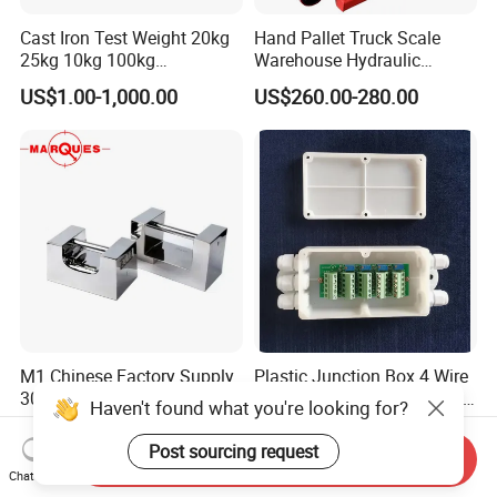
Cast Iron Test Weight 20kg
Hand Pallet Truck Scale
25kg 10kg 100kg
Warehouse Hydraulic
Calibration Weights
Forklift Scale
US$1.00-1,000.00
US$260.00-280.00
M1 Chinese Factory Supply
Plastic Junction Box 4 Wire
304 Stainless Steel Lock
for Load Cell Potentiometer
Haven't found what you're looking for?
Weights
Boxes China Factory
US$68.00-745.00
US$9.00-10.00
Post sourcing request
Send Inquiry
Chat Now