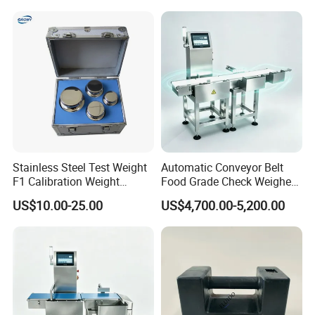
for Balance Calibration
Weights
Stainless Steel Test Weight
Automatic Conveyor Belt
F1 Calibration Weight
Food Grade Check Weigher
1mg/1000kg
Metal Detector Machine
US$10.00-25.00
US$4,700.00-5,200.00
Check Weigher