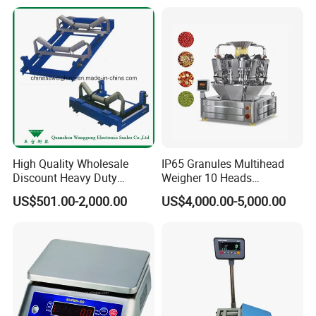
High Quality Wholesale
IP65 Granules Multihead
Discount Heavy Duty
Weigher 10 Heads
Electronic Mining Conveyor
Automatical Weighing Scale
US$501.00-2,000.00
US$4,000.00-5,000.00
Belt Scale