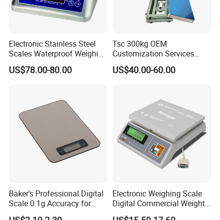
Electronic Stainless Steel
Tsc 300kg OEM
Scales Waterproof Weighing
Customization Services
Scales Super-Ss 30kg
Platform Scale Electronic
US$78.00-80.00
US$40.00-60.00
Platform Weighing Scale
Baker's Professional Digital
Electronic Weighing Scale
Scale 0.1g Accuracy for
Digital Commercial Weight
Pastry & Bread Making
Machine
US$2.10-2.30
US$15.50-17.60