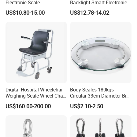
Electronic Scale
Backlight Smart Electronic
Mini Jewelry Pocket
US$10.80-15.00
US$12.78-14.02
Weighing Scale
Digital Hospital Wheelchair
Body Scales 180kgs
Weighing Scale Wheel Chair
Circular 33cm Diameter Big
Scale Price
Size Weighting Scales
US$160.00-200.00
US$2.10-2.50