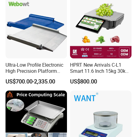
Ultra-Low Profile Electronic
HPRT New Arrivals C-L1
High Precision Platform
Smart 11.6 Inch 15kg 30kg
Scale Stainless Steel
Desktop Barcode Label
US$700.00-2,335.00
US$800.00
Weighing Scale
Printing Scale With
Linerless Label Paper