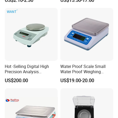
Hot -Selling Digital High
Water Proof Scale Small
Precision Analysis
Water Proof Weighing
Laboratory Balance
Scale/Table Scale
US$200.00
US$19.00-20.00
230X180X75mm