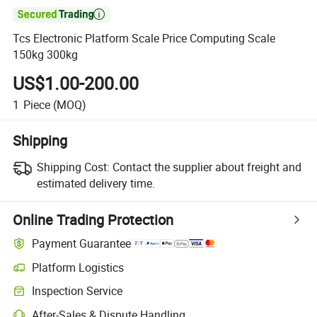

Tcs Electronic Platform Scale Price Computing Scale
150kg 300kg
US$1.00-200.00
1
Piece
(MOQ)
Shipping
Shipping Cost:
Contact the supplier about freight and
estimated delivery time.
Online Trading Protection
Payment Guarantee
Platform Logistics
Clearer shipment tracking with platform-supported logistics.
Inspection Service
Optional pre-shipment inspection for quality and quantity checks.
After-Sales & Dispute Handling