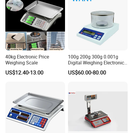
40kg Electronic Price
100g 200g 300g 0.001g
Weighing Scale
Digital Weighing Electronic
Balance
US$12.40-13.00
US$60.00-80.00