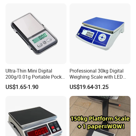
Ultra-Thin Mini Digital
Professional 30kg Digital
200g/0.01g Portable Pocket
Weighing Scale with LED
Weighing Scale for Gold
LCD Dual Display
US$1.65-1.90
US$19.64-31.25
Diamond Gemstone