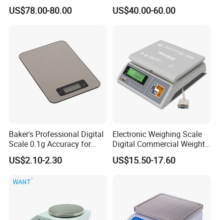
Scales Super-Ss 30kg
Platform Scale Electronic
US$78.00-80.00
US$40.00-60.00
Platform Weighing Scale
Baker's Professional Digital
Electronic Weighing Scale
Scale 0.1g Accuracy for
Digital Commercial Weight
Pastry & Bread Making
Machine
US$2.10-2.30
US$15.50-17.60