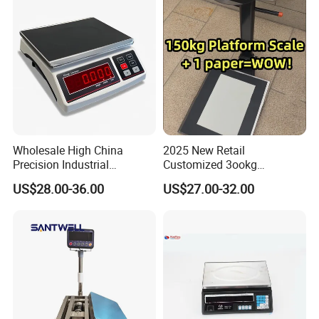
Wholesale High China
2025 New Retail
Precision Industrial
Customized 3ookg
Counting Price 3-30kg/0.1g
Industrial Electronic Price
US$28.00-36.00
US$27.00-32.00
Quantity Digital Sheep
Digital Platform Scale
Machine Electronic Balance
Fruit Factory Waterproof
Weighing Scale