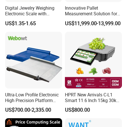
Digital Jewelry Weighing
Innovative Pallet
Electronic Scale with
Measurement Solution for
Stainless Steel Platform
Enhanced Warehouse
US$1.35-1.65
US$11,999.00-13,999.00
Scale
Productivity
Ultra-Low Profile Electronic
HPRT New Arrivals C-L1
High Precision Platform
Smart 11.6 Inch 15kg 30kg
Scale Stainless Steel
Desktop Barcode Label
US$700.00-2,335.00
US$800.00
Weighing Scale
Printing Scale With
Linerless Label Paper