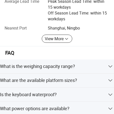
Average Lead Time
Peak Season Lead Time: within
With the vision of "Improving Everyday", Gromy Scale will
15 workdays
continue to provide the high standard and most cost-
Off Season Lead Time: within 15
effective weighing products for the majority of weighing
workdays
companies all over the world.
Nearest Port
Shanghai, Ningbo
If you are interested in our existing models as well as OEM
View More
customized products, we warmly welcome your business
inquiry; We are here to serve you best.
FAQ
What is the weighing capacity range?
The capacity ranges from 30kg to 600kg.
What are the available platform sizes?
Available sizes include 30x40cm, 40x50cm, 45x60cm,
Is the keyboard waterproof?
50x60cm, and 60x80cm.
Yes, the keyboard is designed to be waterproof and oil-
What power options are available?
proof.