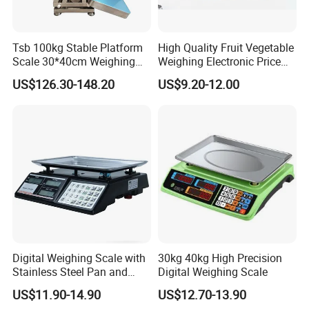
Tsb 100kg Stable Platform
High Quality Fruit Vegetable
Scale 30*40cm Weighing
Weighing Electronic Price
Measuring Apparatus
Scale
US$126.30-148.20
US$9.20-12.00
Digital Weighing Scale with
30kg 40kg High Precision
Stainless Steel Pan and
Digital Weighing Scale
Dual LED/LCD Display
US$11.90-14.90
US$12.70-13.90