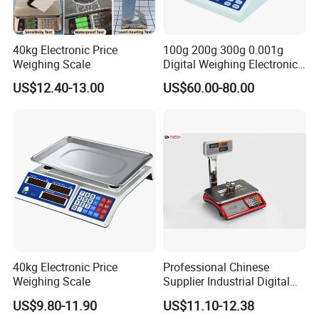
40kg Electronic Price
100g 200g 300g 0.001g
Weighing Scale
Digital Weighing Electronic
Balance
US$12.40-13.00
US$60.00-80.00
40kg Electronic Price
Professional Chinese
Weighing Scale
Supplier Industrial Digital
Electronic Scales
US$9.80-11.90
US$11.10-12.38