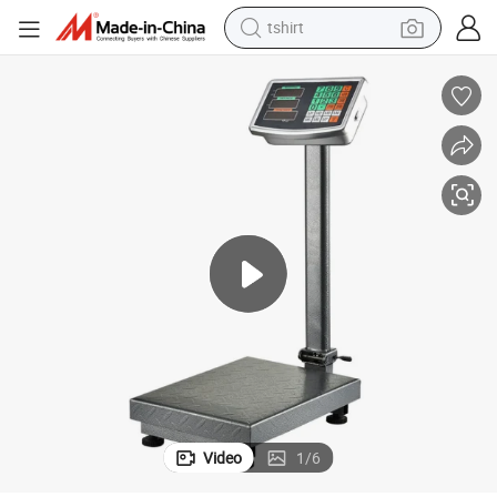
tshirt
Tcs Electronic Platform Scale Price Computing Scale 150kg 300kg
human hair wig
electric motorcycle
earbud
perfume
tote bag
motorcycle
electric car
Video
1
/
6