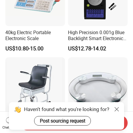
40kg Electric Portable
High Precision 0.001g Blue
Electronic Scale
Backlight Smart Electronic
Mini Jewelry Pocket
US$10.80-15.00
US$12.78-14.02
Weighing Scale
Haven't found what you're looking for?
Post sourcing request
Send Inquiry
Digital Hospital Wheelchair
Body Scales 180kgs
Chat Now
Weighing Scale Wheel Chair
Circular 33cm Diameter Big