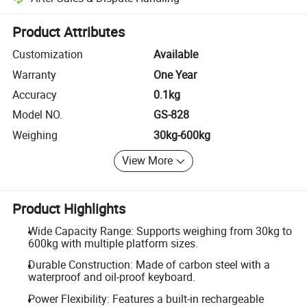
Platform-assisted dispute resolution, including refunds or returns whe
Product Attributes
Customization
Available
Warranty
One Year
Accuracy
0.1kg
Model NO.
GS-828
Weighing
30kg-600kg
View More
Product Highlights
Wide Capacity Range: Supports weighing from 30kg to
600kg with multiple platform sizes.
Durable Construction: Made of carbon steel with a
waterproof and oil-proof keyboard.
Power Flexibility: Features a built-in rechargeable