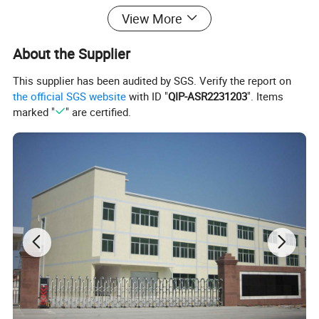
View More
About the Supplier
This supplier has been audited by SGS. Verify the report on
the official SGS website
with ID "
QIP-ASR2231203
". Items
marked "
" are certified.