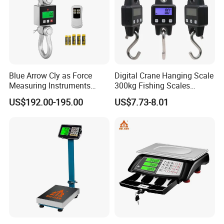
Blue Arrow Cly as Force
Digital Crane Hanging Scale
Measuring Instruments
300kg Fishing Scales
Overload Alarm Electric
Weighing Crane Scales for
US$192.00-195.00
US$7.73-8.01
Dynamometer Scale with
Industrial
Two Shackle