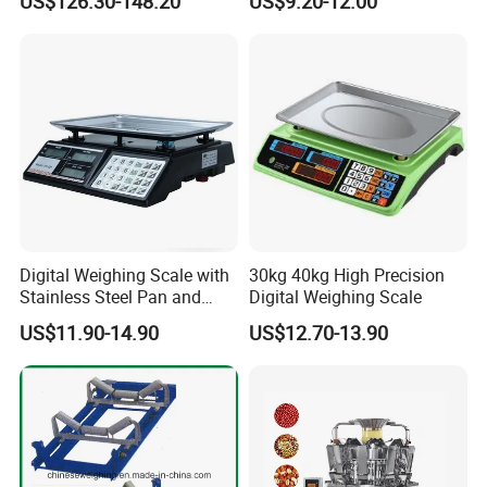
US$126.30-148.20
US$9.20-12.00
Digital Weighing Scale with
30kg 40kg High Precision
Stainless Steel Pan and
Digital Weighing Scale
Dual LED/LCD Display
US$11.90-14.90
US$12.70-13.90