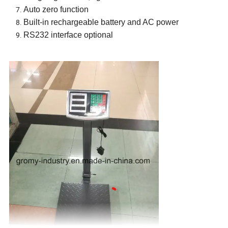
Auto zero function
Built-in rechargeable battery and AC power
RS232 interface optional