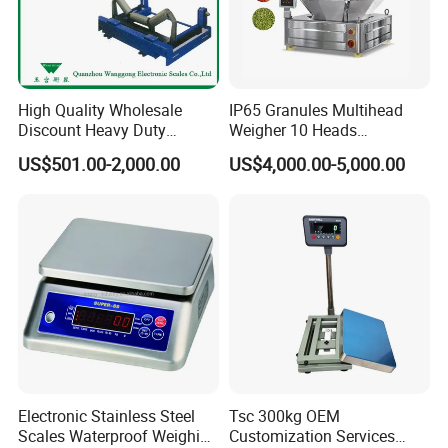
High Quality Wholesale
IP65 Granules Multihead
Discount Heavy Duty
Weigher 10 Heads
Electronic Mining Conveyor
Automatical Weighing Scale
US$501.00-2,000.00
US$4,000.00-5,000.00
Belt Scale
Electronic Stainless Steel
Tsc 300kg OEM
Scales Waterproof Weighing
Customization Services