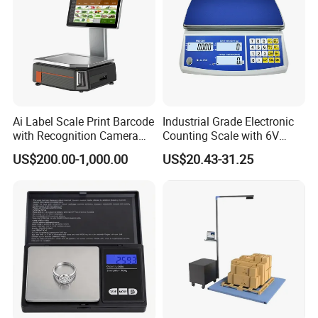
Ai Label Scale Print Barcode
Industrial Grade Electronic
with Recognition Camera
Counting Scale with 6V
for Supermarket Weighing
Rechargeable Battery Power
US$200.00-1,000.00
US$20.43-31.25
Scale