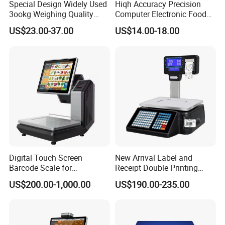
Special Design Widely Used
Hiqh Accuracy Precision
3ookg Weighing Quality
Computer Electronic Food
Waterproof Platform Scale
Weight Price Computing
US$23.00-37.00
US$14.00-18.00
Scale
Digital Touch Screen
New Arrival Label and
Barcode Scale for
Receipt Double Printing
Supermarkets and Retail
Scale 30kg 15kg
US$200.00-1,000.00
US$190.00-235.00