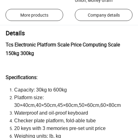
Union, Money Gram
More products
Company details
Details
Tcs Electronic Platform Scale Price Computing Scale
150kg 300kg
Specifications:
Capacity: 30kg to 600kg
Platform size:
30×40cm,40×50cm,45×60cm,50×60cm,60×80cm
Waterproof and oil-proof keyboard
Checker plate platform, fold-able tube
20 keys with 3 memories pre-set unit price
Weighing units: lb, kg