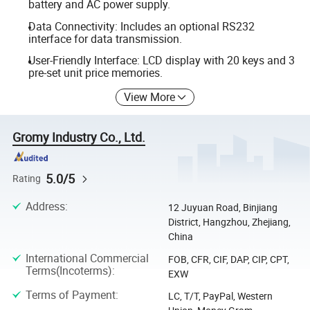
battery and AC power supply.
Data Connectivity: Includes an optional RS232
interface for data transmission.
User-Friendly Interface: LCD display with 20 keys and 3
pre-set unit price memories.
View More
Gromy Industry Co., Ltd.
5.0/5
Rating
Address
:
12 Juyuan Road, Binjiang
District, Hangzhou, Zhejiang,
China
International Commercial
FOB, CFR, CIF, DAP, CIP, CPT,
Terms(Incoterms)
:
EXW
Terms of Payment
:
LC, T/T, PayPal, Western