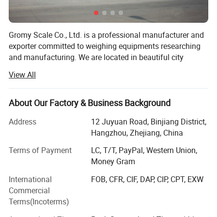
Gromy Scale Co., Ltd. is a professional manufacturer and
exporter committed to weighing equipments researching
and manufacturing. We are located in beautiful city
Hangzhou, China. With very convenient transportation
View All
access. We provide wide range of equipment scale,
weighing indicator, load cell, balance, household scale,
body scale, commercial scale floor scale, truck scale, test
About Our Factory & Business Background
weights and other instruments. We have over 15 years
Address
12 Juyuan Road, Binjiang District,
experience in this area, all of our products comply with
Hangzhou, Zhejiang, China
international quality standards and are greatly
appreciated in a variety of different markets throughout
Terms of Payment
LC, T/T, PayPal, Western Union,
the world.
Money Gram
As a result of our high quality products and outstanding
International
FOB, CFR, CIF, DAP, CIP, CPT, EXW
customer service, we have been providing our products to
Commercial
more than 50 countries and areas, reaching Europe, South
Terms(Incoterms)
America, North America, Asia-Pacific and Africa markets.