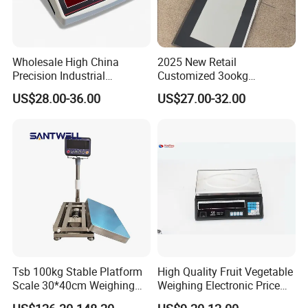
Wholesale High China
2025 New Retail
Precision Industrial
Customized 3ookg
Counting Price 3-30kg/0.1g
Industrial Electronic Price
US$28.00-36.00
US$27.00-32.00
Quantity Digital Sheep
Digital Platform Scale
Machine Electronic Balance
Fruit Factory Waterproof
Weighing Scale
Tsb 100kg Stable Platform
High Quality Fruit Vegetable
Scale 30*40cm Weighing
Weighing Electronic Price
Measuring Apparatus
Scale