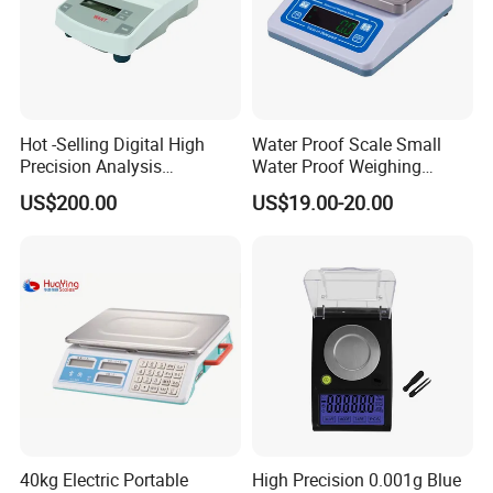
Hot -Selling Digital High
Water Proof Scale Small
Precision Analysis
Water Proof Weighing
Laboratory Balance
Scale/Table Scale
US$200.00
US$19.00-20.00
230X180X75mm
40kg Electric Portable
High Precision 0.001g Blue