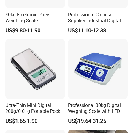
40kg Electronic Price
Professional Chinese
Weighing Scale
Supplier Industrial Digital
Electronic Scales
US$9.80-11.90
US$11.10-12.38
Ultra-Thin Mini Digital
Professional 30kg Digital
200g/0.01g Portable Pocket
Weighing Scale with LED
Weighing Scale for Gold
LCD Dual Display
US$1.65-1.90
US$19.64-31.25
Diamond Gemstone