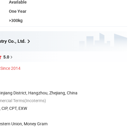
Available
One Year
>300kg
ry Co., Ltd.
5.0
Since 2014
njiang District, Hangzhou, Zhejiang, China
mercial Terms(Incoterms)
, CIP, CPT, EXW
Western Union, Money Gram