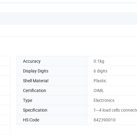
Accuracy
0.1kg
Display Digits
6 digits
Shell Material
Plastic
Certification
OIML
Type
Electronics
Specification
1~4 load cells connect
HS Code
842390010