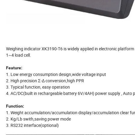
Weighing indicator XK3190-T6 is widely applied in electronic platform 
1~4 load cell.
Feature:
1. Low energy consumption design,wide voltage input
2. High precision Σ-Δ conversion,high PPR
3. Typical function, easy operation
4. AC/DC(built in rechargeable battery 6V/4AH) power supply , Auto p
Function:
1. Weight accumulation/accumulation display/accumulation clear fu
2. Kg/Lb swith,saving power mode
3. RS232 interface(optional)