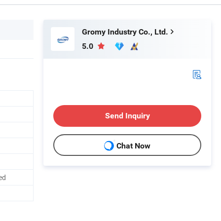
Gromy Industry Co., Ltd.
5.0
Send Inquiry
Chat Now
ed