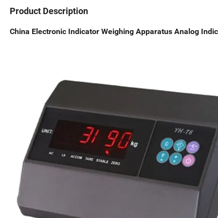
Product Description
China Electronic Indicator Weighing Apparatus Analog Indic