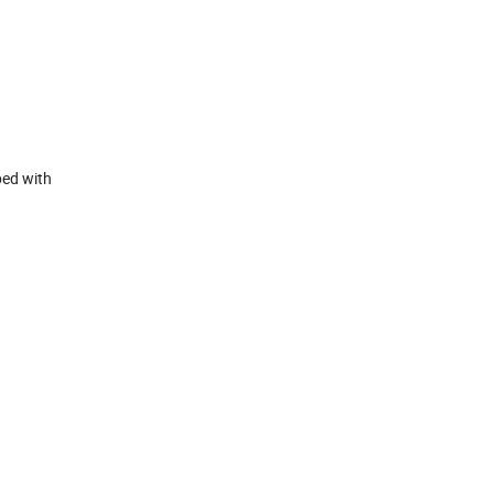
ped with