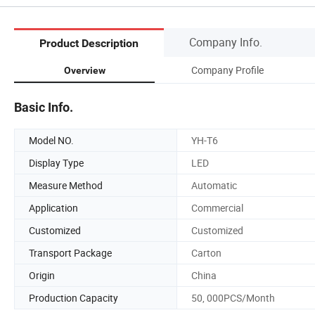
Company Info.
Product Description
Company Profile
Overview
Basic Info.
Model NO.
YH-T6
Display Type
LED
Measure Method
Automatic
Application
Commercial
Customized
Customized
Transport Package
Carton
Origin
China
Production Capacity
50, 000PCS/Month