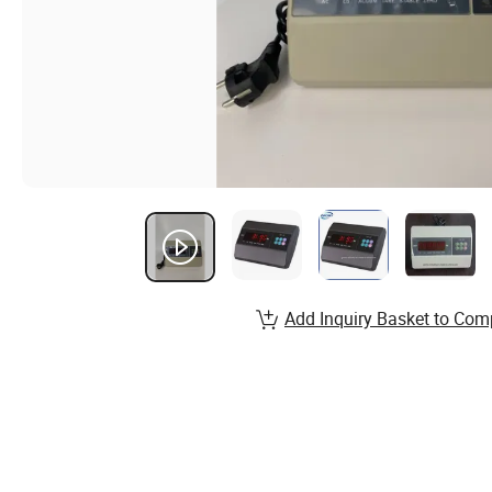
Add Inquiry Basket to Com