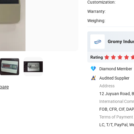
Customization:
Warranty:
Weighing:
Gromy Indust
Rating
Diamond Member
Audited Supplier
Address
pare
12 Juyuan Road, Bi
International Com
FOB, CFR, CIF, DAP
Terms of Payment
LC, T/T, PayPal, 