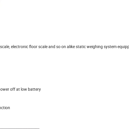
scale, electronic floor scale and so on alike static weighing system equip
ower off at low battery
nction