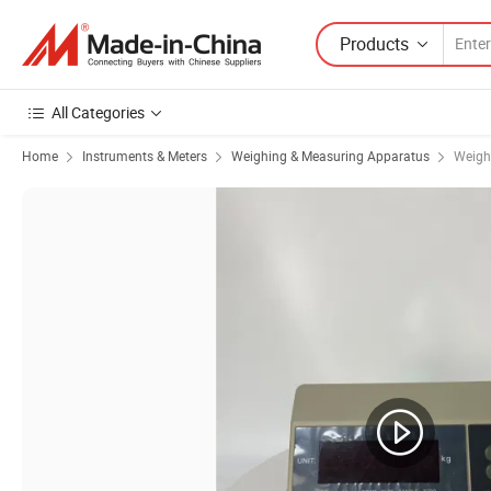
Products
All Categories
Home
Instruments & Meters
Weighing & Measuring Apparatus
Weight