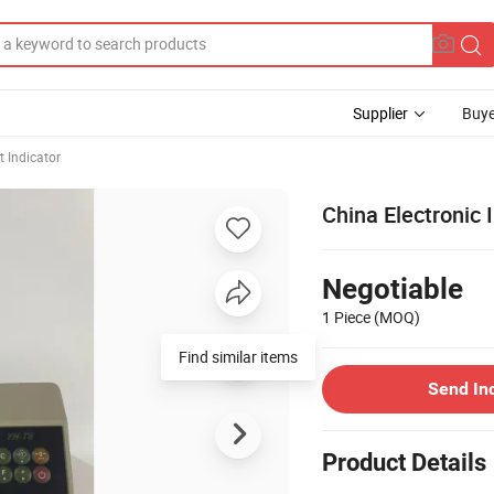
Supplier
Buye
 Indicator
China Electronic 
Negotiable
1 Piece
(MOQ)
Find similar items
Send In
Product Details