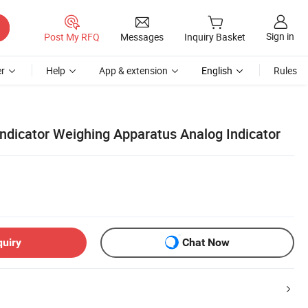
Sign in
Post My RFQ
Messages
Inquiry Basket
r
Help
App & extension
English
Rules
Indicator Weighing Apparatus Analog Indicator
quiry
Chat Now