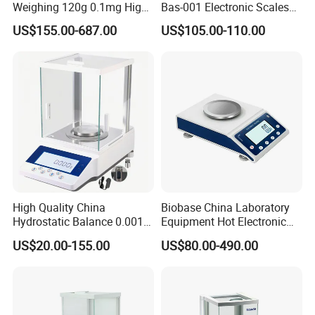
Weighing 120g 0.1mg High
Bas-001 Electronic Scales
Sensitive Analytical Balance
Weighing Balance
US$155.00-687.00
US$105.00-110.00
for Laboratory Medical
High Quality China
Biobase China Laboratory
Hydrostatic Balance 0.001g
Equipment Hot Electronic
Electronic Weighing Scale
Balance Be Series Electronic
US$20.00-155.00
US$80.00-490.00
Digital Analytical Balance
Balance