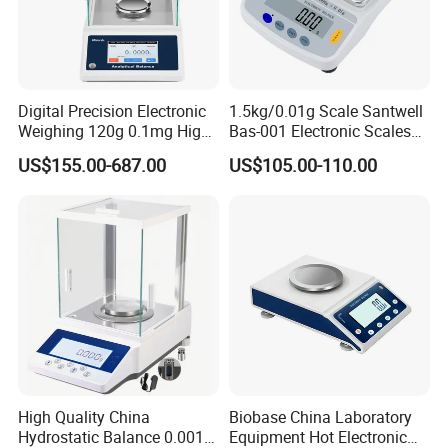
Digital Precision Electronic
1.5kg/0.01g Scale Santwell
Weighing 120g 0.1mg High
Bas-001 Electronic Scales
Sensitive Analytical Balance
Weighing Balance
US$155.00-687.00
US$105.00-110.00
for Laboratory Medical
High Quality China
Biobase China Laboratory
Hydrostatic Balance 0.001g
Equipment Hot Electronic