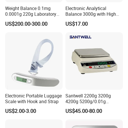
Weight Balance 0.1mg
Electronic Analytical
0.0001g 220g Laboratory
Balance 3000g with High
Electronic Scale Analytical
Visibility Green LED Screen
US$200.00-300.00
US$17.00
Balance
Electronic Portable Luggage
Santwell 2200g 3200g
Scale with Hook and Strap
4200g 5200g/0.01g
Electronic Balance Bas-002
US$2.00-3.00
US$45.00-80.00
Weighing Balance Scale