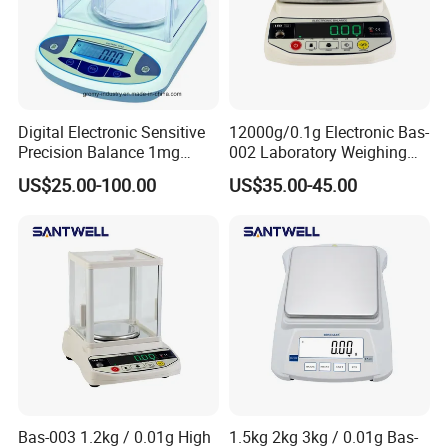
Digital Electronic Sensitive
12000g/0.1g Electronic Bas-
Precision Balance 1mg
002 Laboratory Weighing
0.01g 0.1g
Balance
US$25.00-100.00
US$35.00-45.00
Bas-003 1.2kg / 0.01g High
1.5kg 2kg 3kg / 0.01g Bas-