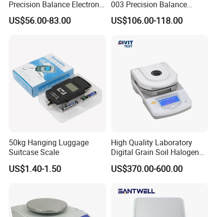
Precision Balance Electronic
003 Precision Balance
Weighing Scale
Electronic Weight Balance
US$56.00-83.00
US$106.00-118.00
Scale
50kg Hanging Luggage
High Quality Laboratory
Suitcase Scale
Digital Grain Soil Halogen
Moisture Meter Analyzer
US$1.40-1.50
US$370.00-600.00
Moisture Determination
Balance Moisture Balance