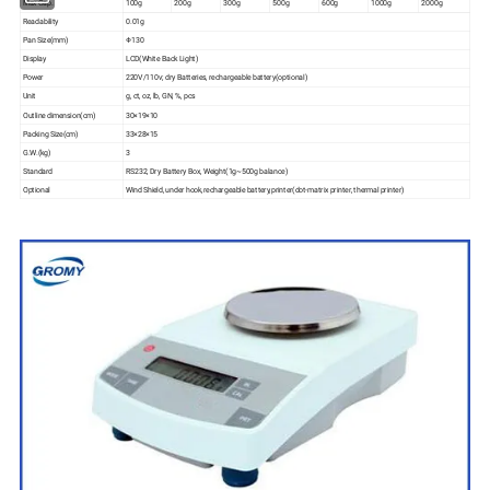
Max Cap.
100g
200g
300g
500g
600g
1000g
2000g
Readability
0.01g
Pan Size(mm)
Φ130
Display
LCD(White Back Light)
Power
220V/110v; dry Batteries, rechargeable battery(optional)
Unit
g, ct, oz, lb, GN, %, pcs
Outline dimension(cm)
30×19×10
Packing Size(cm)
33×28×15
G.W.(kg)
3
Standard
RS232, Dry Battery Box, Weight(1g~500g balance)
Optional
Wind Shield, under hook,rechargeable battery,printer(dot-matrix printer, thermal printer)