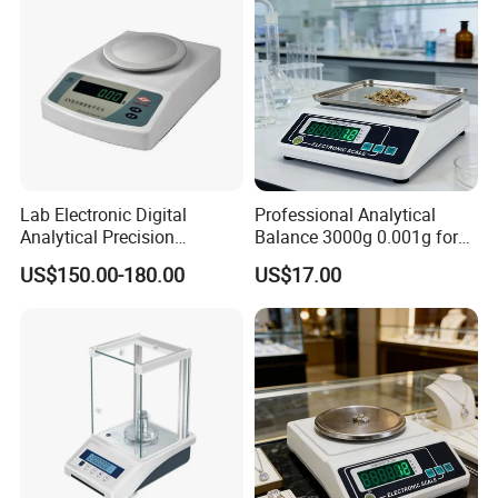
Lab Electronic Digital
Professional Analytical
Analytical Precision
Balance 3000g 0.001g for
Weighing Balance Scale
Gold and Jewelry
US$150.00-180.00
US$17.00