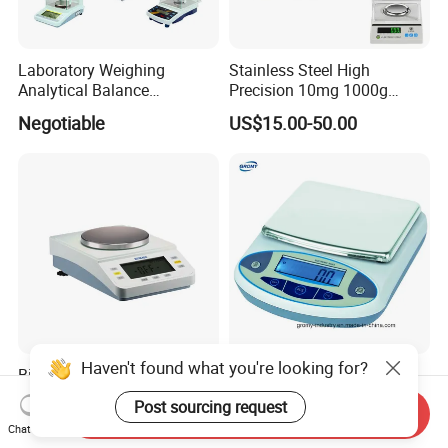
Laboratory Weighing
Stainless Steel High
Analytical Balance
Precision 10mg 1000g
(0.0001g*0-100g/0-160g/0-
Analytical Balance Test
Negotiable
US$15.00-50.00
200g/0-220g)
Equipment Digital Lab
Balance
Haven't found what you're looking for?
Biobase Digital Micro
15kg 20kg 0.1g Weighing
Balance Precision Electronic
Table Scale Balance
Post sourcing request
Send Inquiry
Balance Scale 10mg 1200g
US$59.00-199.00
US$10.00-50.00
Chat Now