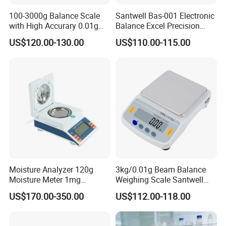
100-3000g Balance Scale
Santwell Bas-001 Electronic
with High Accurary 0.01g
Balance Excel Precision
Electronic Balance
Scale Balances Weighing
US$120.00-130.00
US$110.00-115.00
Scale
Moisture Analyzer 120g
3kg/0.01g Beam Balance
Moisture Meter 1mg
Weighing Scale Santwell
Division 5mg 10mg
Bas-001 Balance Scale
US$170.00-350.00
US$112.00-118.00
Weighing Scale 120g