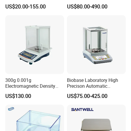
Electronic Weighing Scale
Balance Be Series Electronic
US$20.00-155.00
US$80.00-490.00
Digital Analytical Balance
Balance
300g 0.001g
Biobase Laboratory High
Electromagnetic Density
Precison Automatic
Weighing Balance
Electronic Analytical
US$130.00
US$75.00-425.00
Balance