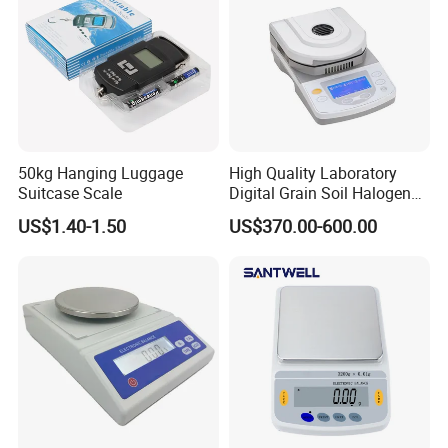
50kg Hanging Luggage
High Quality Laboratory
Suitcase Scale
Digital Grain Soil Halogen
Moisture Meter Analyzer
US$1.40-1.50
US$370.00-600.00
Moisture Determination
Balance Moisture Balance