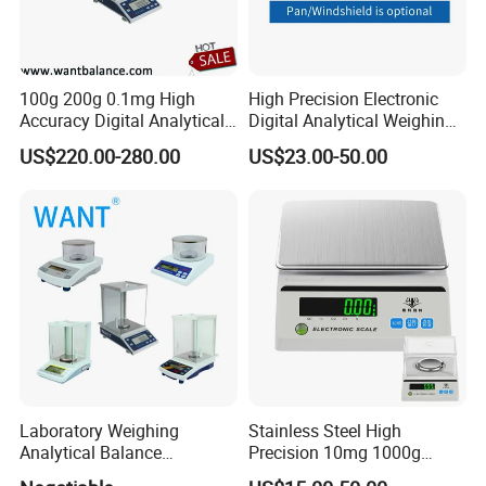
100g 200g 0.1mg High
High Precision Electronic
Accuracy Digital Analytical
Digital Analytical Weighing
Balance
Scale Balance Digital
US$220.00-280.00
US$23.00-50.00
Analytical Balance
Laboratory Weighing
Stainless Steel High
Analytical Balance
Precision 10mg 1000g
(0.0001g*0-100g/0-160g/0-
Analytical Balance Test