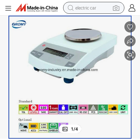
electric car
man watch
basketball shoe
reagent
farm tractor
electric tricycle
motorcycle
pullover hoody
1
/
4