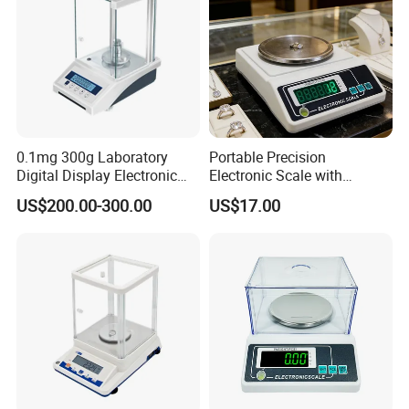
0.1mg 300g Laboratory
Portable Precision
Digital Display Electronic
Electronic Scale with
0.0001g Analytical Balance
Windshield and Piece
US$200.00-300.00
US$17.00
Scale
Counting