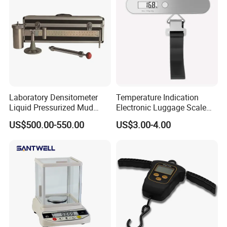
Laboratory Densitometer
Temperature Indication
Liquid Pressurized Mud
Electronic Luggage Scale
Balance Scale for Drilling
(BL8312)
US$500.00-550.00
US$3.00-4.00
Fluid