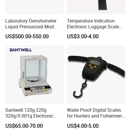
Laboratory Densitometer
Temperature Indication
Liquid Pressurized Mud
Electronic Luggage Scale
Balance Scale for Drilling
(BL8312)
US$500.00-550.00
US$3.00-4.00
Fluid
Santwell 120g 220g
Water Proof Digital Scales
320g/0.001g Electronic
for Hunters and Fishermen
Balance Bas-002 Weighing
(XF-32)
US$65.00-70.00
US$4.00-5.00
Scale Balance Scale