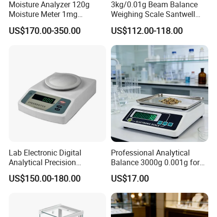
Moisture Analyzer 120g
3kg/0.01g Beam Balance
Moisture Meter 1mg
Weighing Scale Santwell
Division 5mg 10mg
Bas-001 Balance Scale
US$170.00-350.00
US$112.00-118.00
Weighing Scale 120g
Lab Electronic Digital
Professional Analytical
Analytical Precision
Balance 3000g 0.001g for
Weighing Balance Scale
Gold and Jewelry
US$150.00-180.00
US$17.00