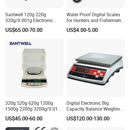
Santwell 120g 220g
Water Proof Digital Scales
320g/0.001g Electronic
for Hunters and Fishermen
Balance Bas-002 Weighing
(XF-32)
US$65.00-70.00
US$4.00-5.00
Scale Balance Scale
320g 520g 620g 1200g
Digital Electronic Big
1500g 2200g 3200g/0.01g
Capacity Balance Weighing
Electronic Digital Bas-002
Scale 0.1g 3kg 6K 5kg
US$45.00-60.00
US$120.00-130.00
Balance