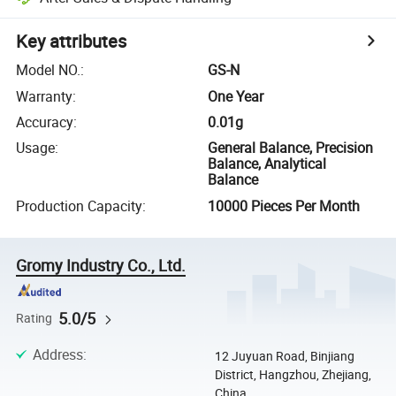
Key attributes
Model NO.
:
GS-N
Warranty
:
One Year
Accuracy
:
0.01g
Usage
:
General Balance, Precision
Balance, Analytical
Balance
Production Capacity
:
10000 Pieces Per Month
Gromy Industry Co., Ltd.
5.0/5
Rating
Address
:
12 Juyuan Road, Binjiang
District, Hangzhou, Zhejiang,
China