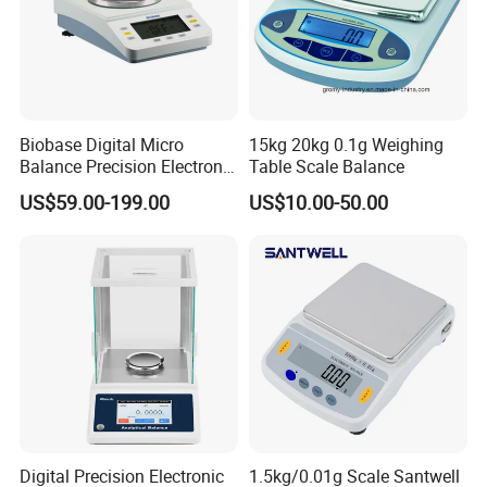
Biobase Digital Micro
15kg 20kg 0.1g Weighing
Balance Precision Electronic
Table Scale Balance
Balance Scale 10mg 1200g
US$59.00-199.00
US$10.00-50.00
Digital Precision Electronic
1.5kg/0.01g Scale Santwell