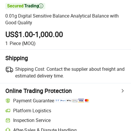

0.01g Digital Sensitive Balance Analytical Balance with
Good Quality
US$1.00-1,000.00
1
Piece
(MOQ)
Shipping
Shipping Cost:
Contact the supplier about freight and
estimated delivery time.
Online Trading Protection
Payment Guarantee
Platform Logistics
Inspection Service
After-Sales & Dispute Handling