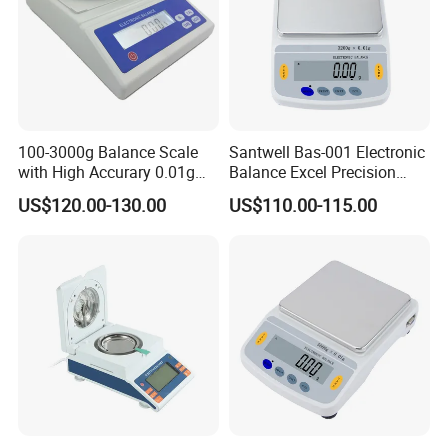
100-3000g Balance Scale
Santwell Bas-001 Electronic
with High Accurary 0.01g
Balance Excel Precision
Electronic Balance
Scale Balances Weighing
US$120.00-130.00
US$110.00-115.00
Scale