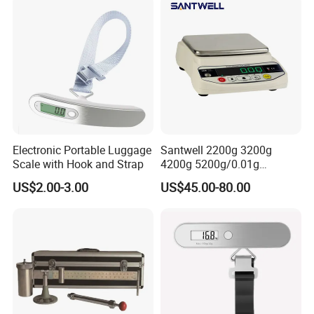
Electronic Portable Luggage
Santwell 2200g 3200g
Scale with Hook and Strap
4200g 5200g/0.01g
Electronic Balance Bas-002
US$2.00-3.00
US$45.00-80.00
Weighing Balance Scale