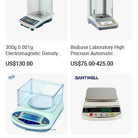
300g 0.001g
Biobase Laboratory High
Electromagnetic Density
Precison Automatic
Weighing Balance
Electronic Analytical
US$130.00
US$75.00-425.00
Balance