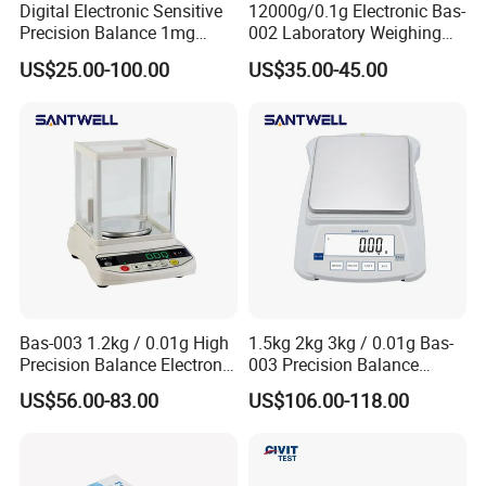
Digital Electronic Sensitive
12000g/0.1g Electronic Bas-
Precision Balance 1mg
002 Laboratory Weighing
0.01g 0.1g
Balance
US$25.00-100.00
US$35.00-45.00
Bas-003 1.2kg / 0.01g High
1.5kg 2kg 3kg / 0.01g Bas-
Precision Balance Electronic
003 Precision Balance
Weighing Scale
Electronic Weight Balance
US$56.00-83.00
US$106.00-118.00
Scale