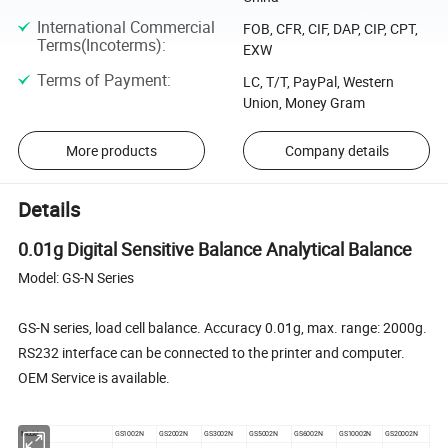
International Commercial
FOB, CFR, CIF, DAP, CIP, CPT,
Terms(Incoterms)
:
EXW
Terms of Payment
:
LC, T/T, PayPal, Western
Union, Money Gram
More products
Company details
Details
0.01g Digital Sensitive Balance Analytical Balance
Model: GS-N Series
GS-N series, load cell balance. Accuracy 0.01g, max. range: 2000g.
RS232 interface can be connected to the printer and computer.
OEM Service is available.
Model
GS1002N
GS2002N
GS3002N
GS5002N
GS6002N
GS10002N
GS20002N