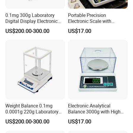
0.1mg 300g Laboratory
Portable Precision
Digital Display Electronic
Electronic Scale with
0.0001g Analytical Balance
Windshield and Piece
US$200.00-300.00
US$17.00
Scale
Counting
Weight Balance 0.1mg
Electronic Analytical
0.0001g 220g Laboratory
Balance 3000g with High
Electronic Scale Analytical
Visibility Green LED Screen
US$200.00-300.00
US$17.00
Balance