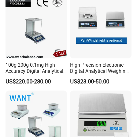
100g 200g 0.1mg High
High Precision Electronic
Accuracy Digital Analytical
Digital Analytical Weighing
Balance
Scale Balance Digital
US$220.00-280.00
US$23.00-50.00
Analytical Balance