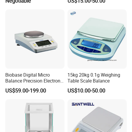
Negotiable
US$15.00-50.00
200g/0-220g)
Equipment Digital Lab
Balance
Biobase Digital Micro
15kg 20kg 0.1g Weighing
Balance Precision Electronic
Table Scale Balance
Balance Scale 10mg 1200g
US$59.00-199.00
US$10.00-50.00