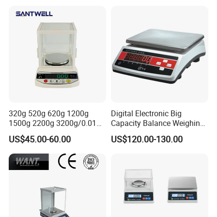
320g 520g 620g 1200g
Digital Electronic Big
1500g 2200g 3200g/0.01g
Capacity Balance Weighing
Electronic Digital Bas-002
Scale 0.1g 3kg 6K 5kg
US$45.00-60.00
US$120.00-130.00
Balance